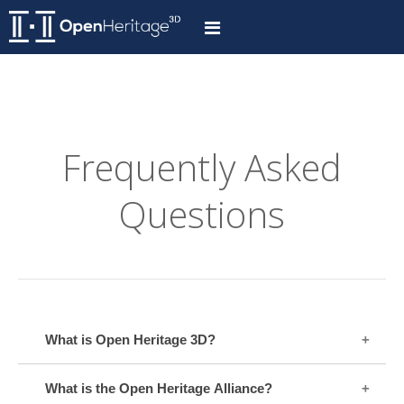
Frequently Asked
Questions
What is Open Heritage 3D?
What is the Open Heritage Alliance?
Open Heritage 3D is an initiative to provide free access