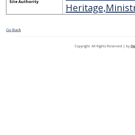
Site Authority
Heritage,Ministr
Go Back
Copyright. All Rights Reserved | by
Op