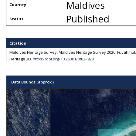
Maldives
Country
Published
Status
Citation
Maldives Heritage Survey, Maldives Heritage Survey 2020: Fuvahmulah
Heritage 3D
.
https://doi.org/10.26301/0t82-j920
Data Bounds (approx.)