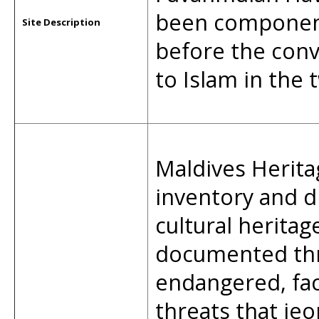
been component
Site Description
before the conv
to Islam in the 
Maldives Herita
inventory and d
cultural heritag
documented thro
endangered, fa
threats that jeo