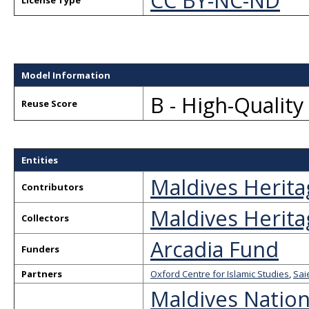
CC BY-NC-ND
License Type
Model Information
B - High-Qualit
Reuse Score
Entities
Maldives Herita
Contributors
Maldives Herita
Collectors
Arcadia Fund
Funders
Partners
Oxford Centre for Islamic Studies
,
Sai
Maldives Nation