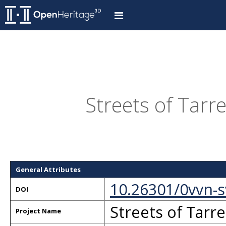
Streets of Tarre
General Attributes
10.26301/0vvn-
DOI
Streets of Tarre
Project Name