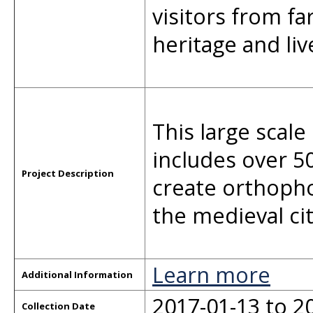
visitors from fa
heritage and li
This large sca
includes over 50
Project Description
create orthopho
the medieval cit
Learn more
Additional Information
2017-01-13 to 2
Collection Date