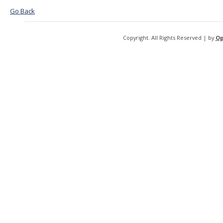
Go Back
Copyright. All Rights Reserved | by
Op