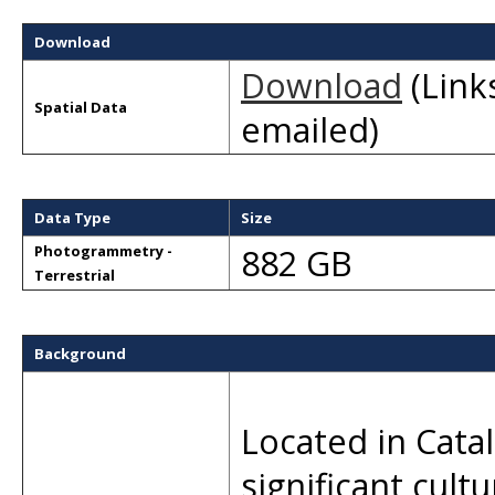
Download
Download
(Links
Spatial Data
emailed)
Data Type
Size
882 GB
Photogrammetry -
Terrestrial
Background
Located in Catal
significant cult