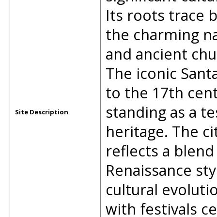
Its roots trace 
the charming nar
and ancient chu
The iconic Santa
to the 17th cen
standing as a te
Site Description
heritage. The ci
reflects a blen
Renaissance sty
cultural evoluti
with festivals ce