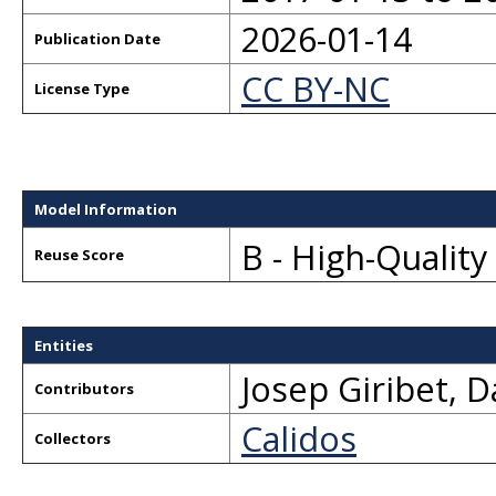
2026-01-14
Publication Date
CC BY-NC
License Type
Model Information
B - High-Qualit
Reuse Score
Entities
Josep Giribet
,
D
Contributors
Calidos
Collectors