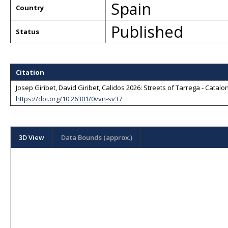
Spain
Country
Published
Status
Citation
Josep Giribet, David Giribet, Calidos 2026: Streets of Tarrega - Catalo
https://doi.org/10.26301/0vvn-sv37
3D View
Data Bounds (approx.)