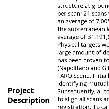
structure at groun
per scan; 21 scans
an average of 7,00
the subterranean le
average of 31,191,6
Physical targets w
large amount of det
has been proven to 
(Napolitano and Gl
FARO Scene. Initia
identifying mutual
Project
Subsequently, auto
Description
to align all scans
registration. To ca