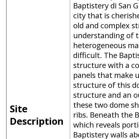
Baptistery di San
city that is cheris
old and complex st
understanding of th
heterogeneous maso
difficult. The Bapt
structure with a co
panels that make u
structure of this 
structure and an ou
these two dome she
Site
ribs. Beneath the B
Description
which reveals port
Baptistery walls ab