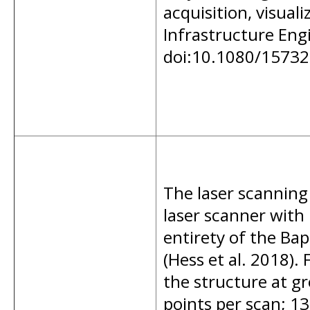
acquisition, visual
Infrastructure Eng
doi:10.1080/1573
The laser scanning
laser scanner with
entirety of the Ba
(Hess et al. 2018).
the structure at g
points per scan; 13