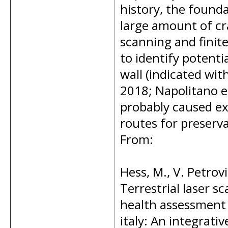
history, the founda
large amount of cra
scanning and finit
to identify potenti
wall (indicated with
2018; Napolitano e
probably caused exi
routes for preserva
From:
Hess, M., V. Petrov
Terrestrial laser 
health assessment o
italy: An integrat