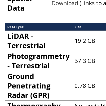
Download
(Links to a
Data
Data Type
Size
LiDAR -
19.2 GB
Terrestrial
Photogrammetry
37.3 GB
- Terrestrial
Ground
Penetrating
0.78 GB
Radar (GPR)
Thermography
Not availabl