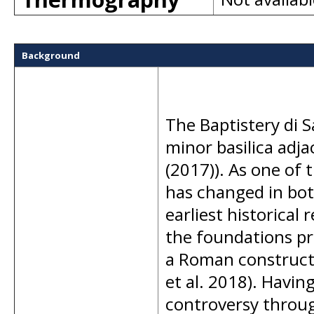
Background
The Baptistery di S
minor basilica adja
(2017)). As one of t
has changed in bot
earliest historical 
the foundations pr
a Roman constructi
et al. 2018). Havin
controversy throug