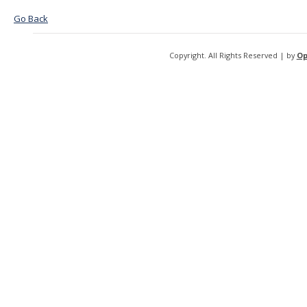
Go Back
Copyright. All Rights Reserved | by
Op