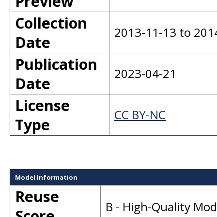
Preview
Collection
2013-11-13 to 201
Date
Publication
2023-04-21
Date
License
CC BY-NC
Type
Model Information
Reuse
B - High-Quality Mo
Score