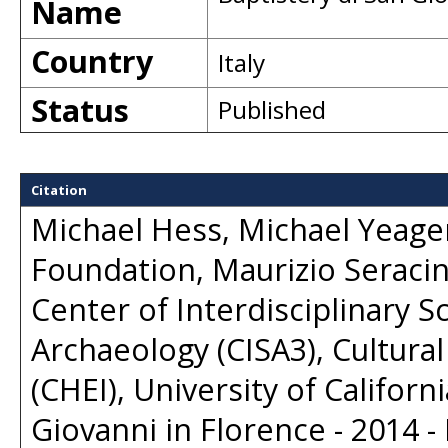
Name
Country
Italy
Status
Published
Citation
Michael Hess, Michael Yeager
Foundation, Maurizio Seracini
Center of Interdisciplinary S
Archaeology (CISA3), Cultural
(CHEI), University of Californ
Giovanni in Florence - 2014 - 