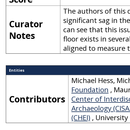
The authors of this 
significant sag in th
Curator
can see that this is
Notes
floor exists in sever
aligned to measure 
Entities
Michael Hess
,
Mic
Foundation
,
Mauri
Contributors
Center of Interdis
Archaeology (CISA
(CHEI)
,
University