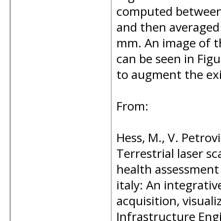
computed between 
and then averaged 
mm. An image of th
can be seen in Fig
to augment the exi
From:
Hess, M., V. Petrov
Terrestrial laser 
health assessment o
italy: An integrat
acquisition, visual
Infrastructure Engi