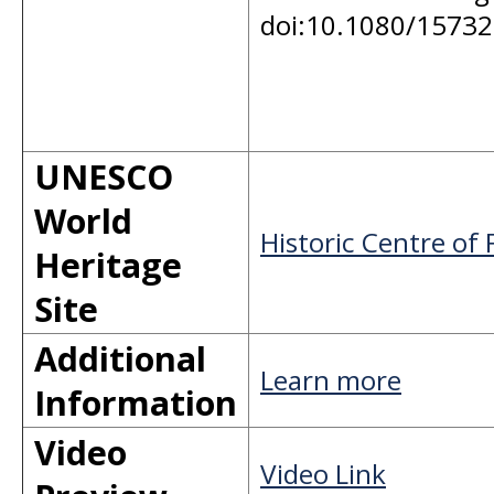
doi:10.1080/1573
UNESCO
World
Historic Centre of 
Heritage
Site
Additional
Learn more
Information
Video
Video Link