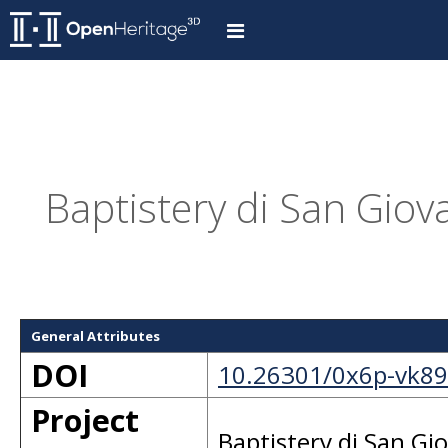
Baptistery di San Giova
General Attributes
DOI
10.26301/0x6p-vk89
Project
Baptistery di San Gi