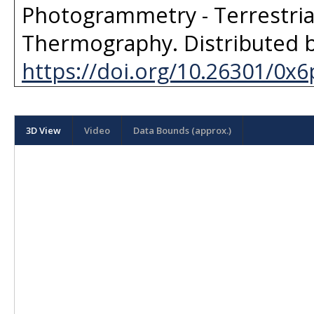
Photogrammetry - Terrestria
Thermography
. Distributed 
https://doi.org/10.26301/0x6
3D View
Video
Data Bounds (approx.)