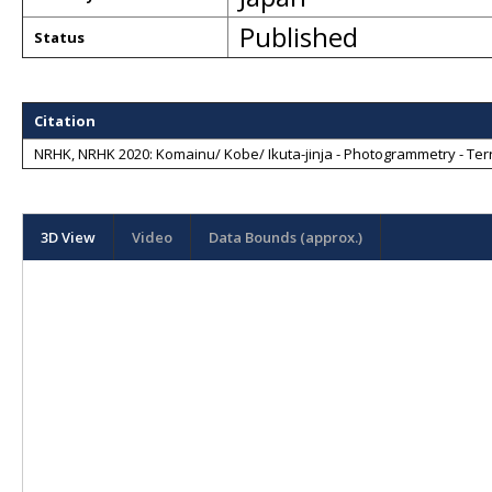
Published
Status
Citation
NRHK, NRHK 2020: Komainu/ Kobe/ Ikuta-jinja - Photogrammetry - Terr
3D View
Video
Data Bounds (approx.)