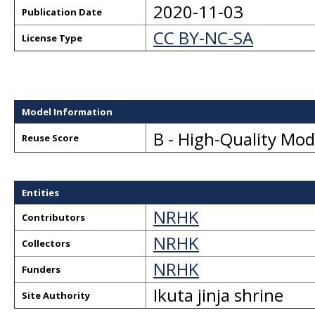
2020-11-03
Publication Date
CC BY-NC-SA
License Type
Model Information
B - High-Quality Mo
Reuse Score
Entities
NRHK
Contributors
NRHK
Collectors
NRHK
Funders
Ikuta jinja shrine
Site Authority