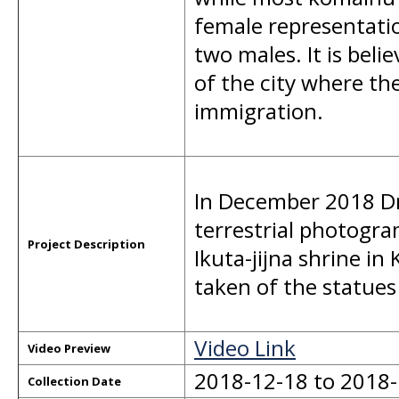
female representatio
two males. It is belie
of the city where the
immigration.
In December 2018 Dr
terrestrial photogr
Project Description
Ikuta-jijna shrine in
taken of the statue
Video Link
Video Preview
2018-12-18 to 2018
Collection Date