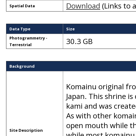
Download
(Links to a
Spatial Data
Data Type
Size
Photogrammetry -
30.3 GB
Terrestrial
Background
Komainu original fro
Japan. This shrine is
kami and was create
As with other komain
open mouth while th
Site Description
while most komainu 