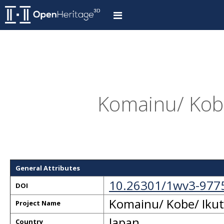
Komainu/ Kobe/
General Attributes
10.26301/1wv3-977
DOI
Komainu/ Kobe/ Ikuta
Project Name
Japan
Country