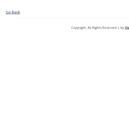
Go Back
Copyright. All Rights Reserved | by
Op