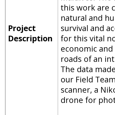
this work are 
natural and hu
Project
survival and ac
Description
for this vital
economic and r
roads of an in
The data made 
our Field Team
scanner, a Nik
drone for pho