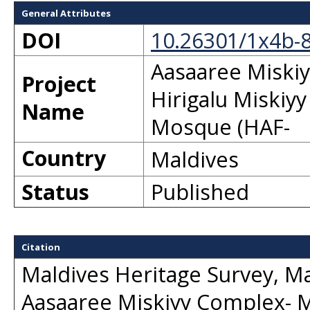
General Attributes
DOI
10.26301/1x4b-
Aasaaree Miski
Project
Hirigalu Miskiy
Name
Mosque (HAF-
Country
Maldives
Status
Published
Citation
Maldives Heritage Survey, Ma
Aasaaree Miskiyy Complex- M