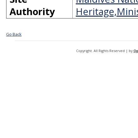
Authority
Heritage,Minis
Go Back
Copyright. All Rights Reserved | by
Op