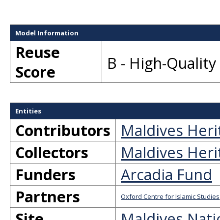
Model Information
Reuse
B - High-Qualit
Score
Entities
Contributors
Maldives Heri
Collectors
Maldives Heri
Funders
Arcadia Fund
Partners
Oxford Centre for Islamic Studies
Site
Maldives Nati