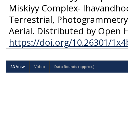
Miskiyy Complex- Ihavandhoo
Terrestrial, Photogrammetry 
Aerial
. Distributed by
Open H
https://doi.org/10.26301/1x4
3D View
Video
Data Bounds (approx.)