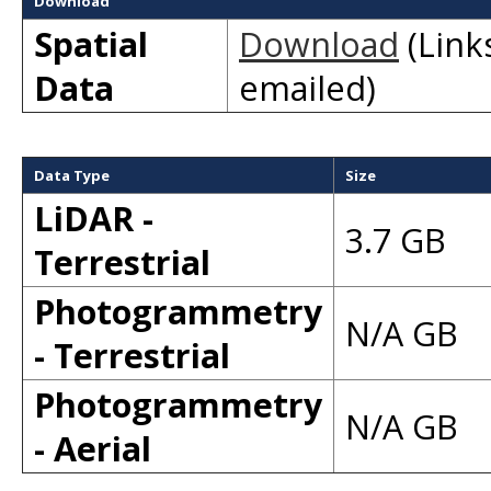
Download
Spatial
Download
(Links
Data
emailed)
Data Type
Size
LiDAR -
3.7 GB
Terrestrial
Photogrammetry
N/A GB
- Terrestrial
Photogrammetry
N/A GB
- Aerial