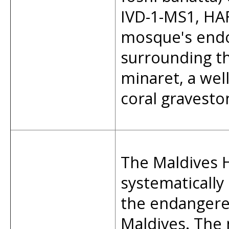
IVD-1-MS1, HAF
mosque's end
surrounding t
minaret, a well
coral gravesto
The Maldives 
systematically
the endangered
Maldives. The