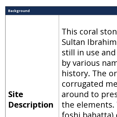
Background
This coral sto
Sultan Ibrahim 
still in use an
by various nam
history. The o
corrugated met
Site
around to pre
Description
the elements.
foshi bahatta)