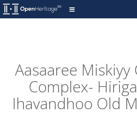
Aasaaree Miskiyy
Complex- Hiriga
Ihavandhoo Old M