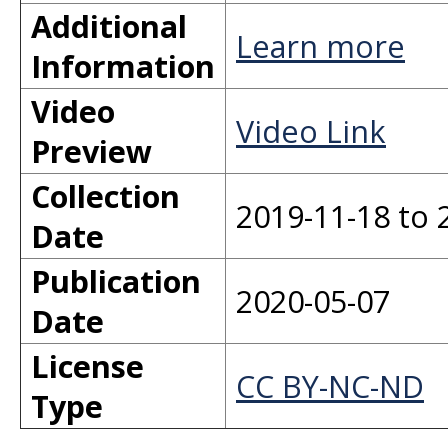
Additional
Learn more
Information
Video
Video Link
Preview
Collection
2019-11-18 to 
Date
Publication
2020-05-07
Date
License
CC BY-NC-ND
Type