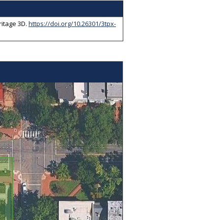
itage 3D
.
https://doi.org/10.26301/3tpx-