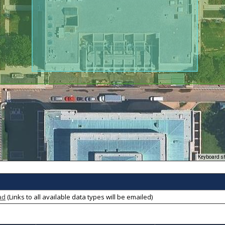
Keyboard s
ad
(Links to all available data types will be emailed)