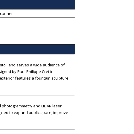
Scanner
itol, and serves a wide audience of
signed by Paul Philippe Cret in
 exterior features a fountain sculpture
al photogrammetry and LiDAR laser
gned to expand public space, improve