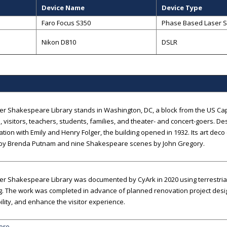
Device Name
Device Type
Faro Focus S350
Phase Based Laser 
Nikon D810
DSLR
er Shakespeare Library stands in Washington, DC, a block from the US Cap
, visitors, teachers, students, families, and theater- and concert-goers. De
ation with Emily and Henry Folger, the building opened in 1932. Its art deco
 by Brenda Putnam and nine Shakespeare scenes by John Gregory.
er Shakespeare Library was documented by CyArk in 2020 using terrestri
g. The work was completed in advance of planned renovation project desi
ility, and enhance the visitor experience.
ore