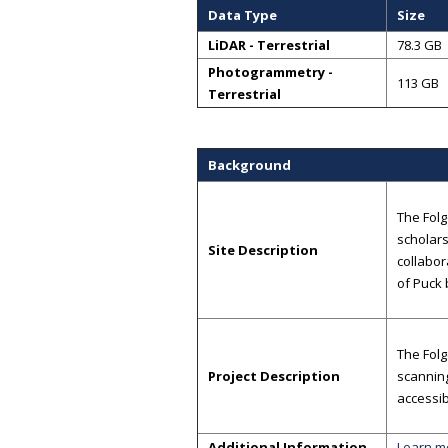
Data Type
Size
LiDAR - Terrestrial
78.3 GB
Photogrammetry -
113 GB
Terrestrial
Background
The Folg
scholars
Site Description
collabor
of Puck
The Folg
Project Description
scannin
accessib
Additional Information
Learn m