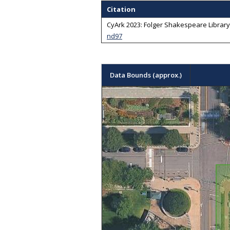
Citation
CyArk 2023: Folger Shakespeare Library -
nd97
Data Bounds (approx.)