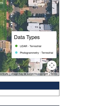
Data Types
LiDAR - Terrestrial
Photogrammetry - Terrestrial
hortcuts
Image may be subject to copyright
Terms