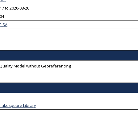
17 to 2020-08-20
-04
C-SA
-Quality Model without Georeferencing
Shakespeare Library