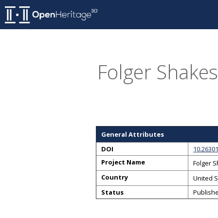
Folger Shakes
General Attributes
DOI
10.2630
Project Name
Folger 
Country
United S
Status
Publish