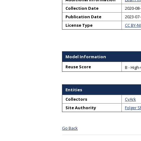
Collection Date
2020-08-
Publication Date
2023-07
License Type
CC BY-N
Model Information
Reuse Score
B - High
Entities
Collectors
CyArk
Site Authority
Folger 
Go Back