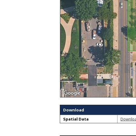
Download
Spatial Data
Downlo