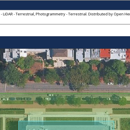
 LiDAR - Terrestrial, Photogrammetry - Terrestrial
. Distributed by
Open Her