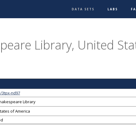
DATA SETS
LABS
F
peare Library, United Sta
1/3tpx-nd97
Shakespeare Library
tates of America
ed