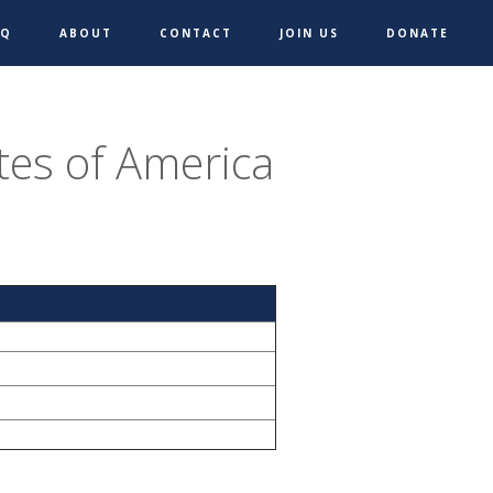
AQ
ABOUT
CONTACT
JOIN US
DONATE
tes of America