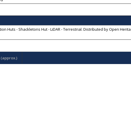
ion Huts - Shackletons Hut - LiDAR - Terrestrial
. Distributed by
Open Herita
(approx.)