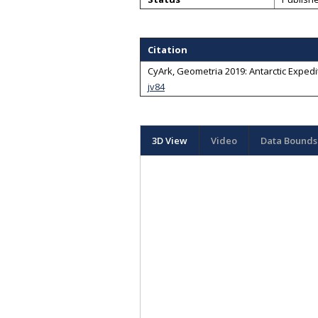
Citation
CyArk, Geometria 2019: Antarctic Expedit
jv84
3D View
Video
Data Bounds 