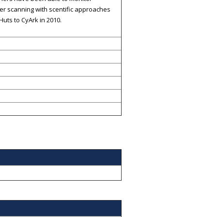
ser scanning with scentific approaches
uts to CyArk in 2010.