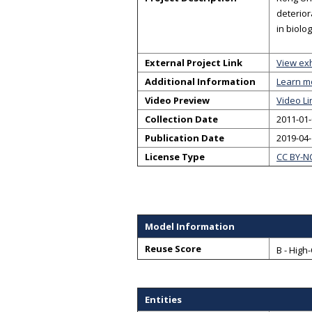
deterior
in biolo
External Project Link
View exh
Additional Information
Learn m
Video Preview
Video Li
Collection Date
2011-01-
Publication Date
2019-04
License Type
CC BY-N
Model Information
Reuse Score
B - High
Entities