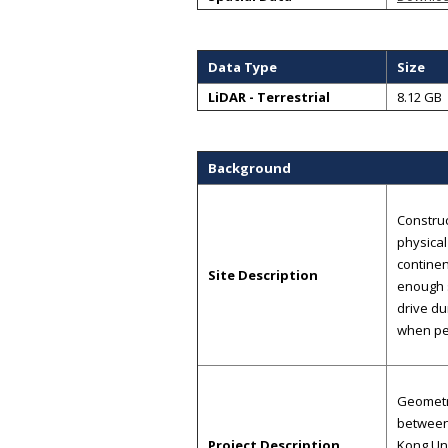
Data Type
Size
LiDAR - Terrestrial
8.12 GB
Background
Construc
physical
continen
Site Description
enough s
drive du
when pe
Geometri
between 
Project Description
Kong Uni