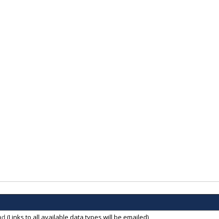
ad
(Links to all available data types will be emailed)