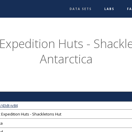
DATA SETS
LABS
F
 Expedition Huts - Shackl
Antarctica
/43dt-jv84
c Expedition Huts - Shackletons Hut
ca
ed