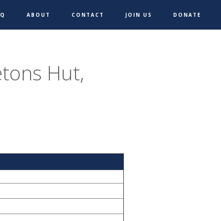
AQ
ABOUT
CONTACT
JOIN US
DONATE
etons Hut,