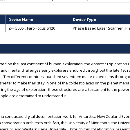
Device Name
Device Type
Z+F 5006i , Faro Focus S120
Phase Based Laser Scanner
,
Ph
ted on the last continent of human exploration, the Antarctic Exploration H
 and mental challenges early explorers endured throughout the late 19th a
t. Ten different countries launched seventeen major expeditions througho
helter to make their stay in one of the coldest places on the planet man
ring the age of exploration, these structures are a testament to the powe
ople are determined to understand it.
a conducted digital documentation work for Antarctica New Zealand Event K
conservation architects Archifact, the University of Minnesota, the Univer
versity, and Western Cape University. Through this collaboration, resear