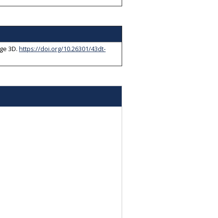
ge 3D
.
https://doi.org/10.26301/43dt-