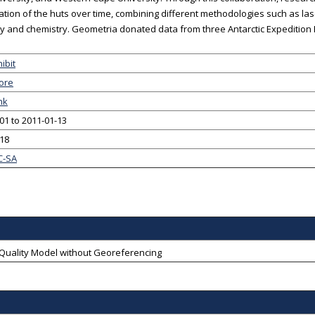
ation of the huts over time, combining different methodologies such as la
gy and chemistry. Geometria donated data from three Antarctic Expedition H
ibit
ore
nk
01 to 2011-01-13
-18
C-SA
-Quality Model without Georeferencing