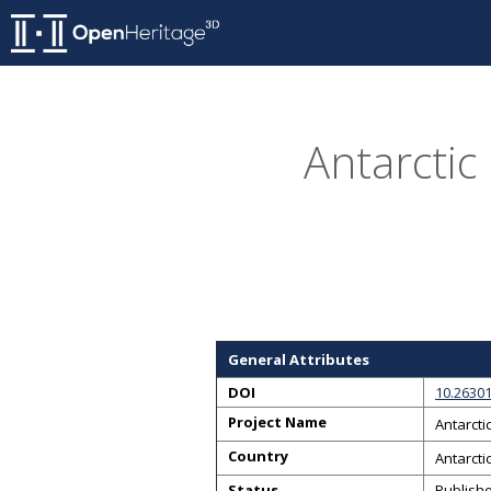
Antarctic
General Attributes
DOI
10.26301
Project Name
Antarcti
Country
Antarcti
Status
Publish