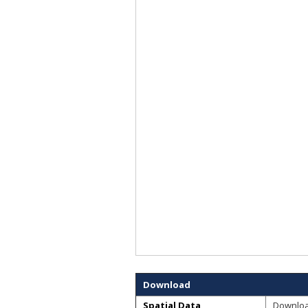
Download
Spatial Data
Downlo