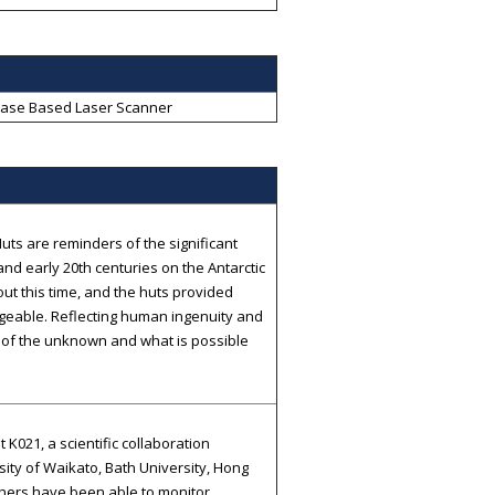
ase Based Laser Scanner
uts are reminders of the significant
nd early 20th centuries on the Antarctic
ut this time, and the huts provided
ageable. Reflecting human ingenuity and
r of the unknown and what is possible
021, a scientific collaboration
sity of Waikato, Bath University, Hong
chers have been able to monitor