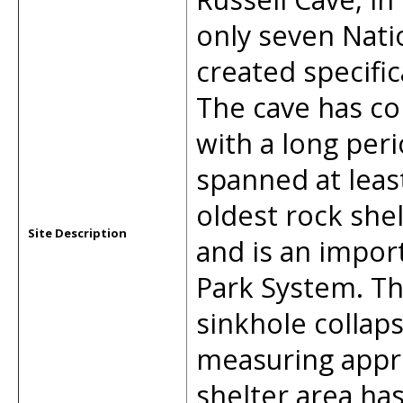
only seven Nat
created specific
The cave has co
with a long per
spanned at least
oldest rock shel
Site Description
and is an import
Park System. Th
sinkhole collap
measuring appr
shelter area ha