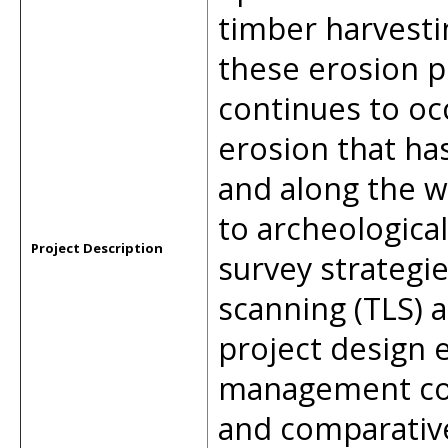
timber harvesti
these erosion p
continues to occ
erosion that has
and along the wa
to archeologica
Project Description
survey strategie
scanning (TLS) 
project design 
management con
and comparative 