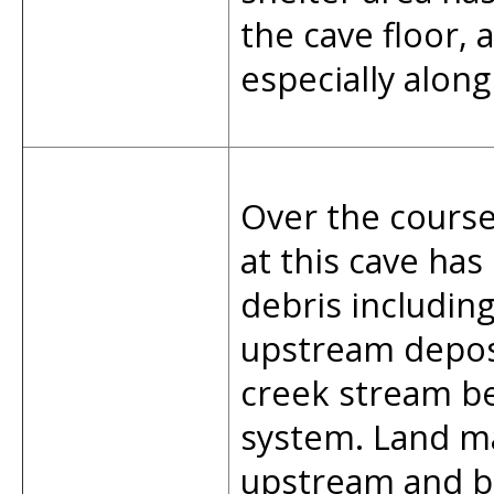
the cave floor,
especially along
Over the course
at this cave has
debris including
upstream deposi
creek stream be
system. Land m
upstream and b