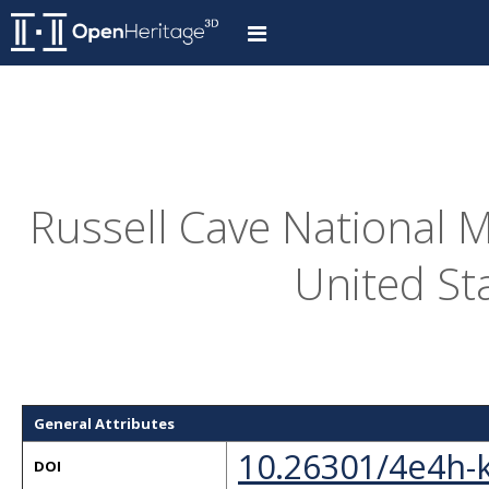
Russell Cave National M
United St
General Attributes
10.26301/4e4h-
DOI