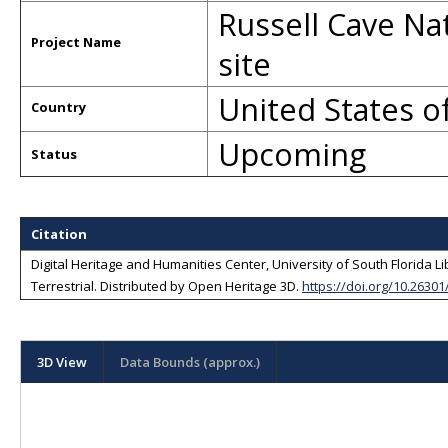
Russell Cave Na
Project Name
site
United States o
Country
Upcoming
Status
Citation
Digital Heritage and Humanities Center, University of South Florida L
Terrestrial
. Distributed by
Open Heritage 3D
.
https://doi.org/10.2630
3D View
Data Bounds (approx.)