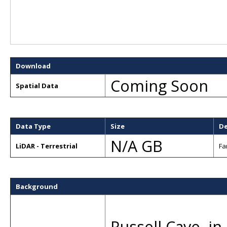
Download
Coming Soon
Spatial Data
Data Type
Size
De
N/A GB
LiDAR - Terrestrial
Fa
Background
Russell Cave, i