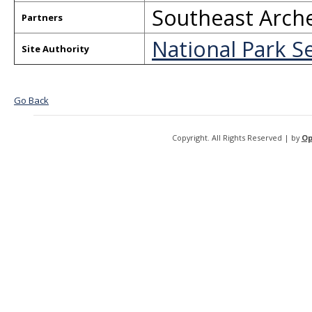
Southeast Arche
Partners
National Park S
Site Authority
Go Back
Copyright. All Rights Reserved | by
Op