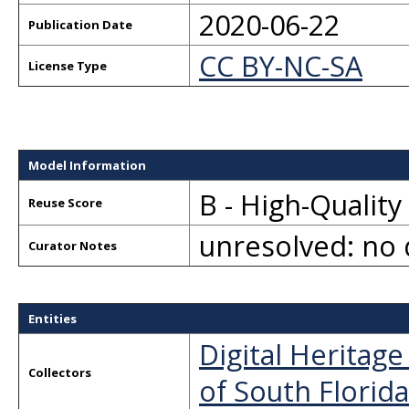
2020-06-22
Publication Date
CC BY-NC-SA
License Type
Model Information
B - High-Qualit
Reuse Score
unresolved: no 
Curator Notes
Entities
Digital Heritag
Collectors
of South Florida