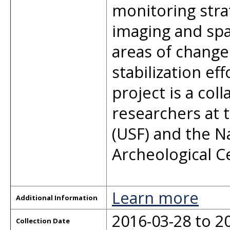
monitoring stra
imaging and spa
areas of change
stabilization ef
project is a col
researchers at t
(USF) and the N
Archeological C
Learn more
Additional Information
2016-03-28 to 2
Collection Date