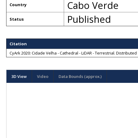
Cabo Verde
Country
Published
Status
Citation
CyArk 2020: Cidade Velha - Cathedral - LiDAR - Terrestrial
. Distributed
3D View
Video
Data Bounds (approx.)