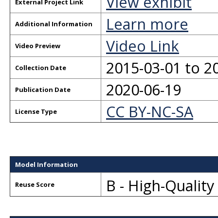
View exhibit
External Project Link
Learn more
Additional Information
Video Link
Video Preview
2015-03-01 to 2
Collection Date
2020-06-19
Publication Date
CC BY-NC-SA
License Type
Model Information
B - High-Qualit
Reuse Score