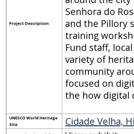
Senhora do Rosá
and the Pillory
Project Description
training worksh
Fund staff, loc
variety of heri
community arou
focused on dig
the how digital
Cidade Velha, H
UNESCO World Heritage
Site