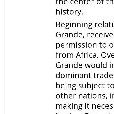
the center of t
history.
Beginning relati
Grande, receive
permission to o
from Africa. Ove
Grande would in
dominant trade 
being subject to
other nations, i
making it necess