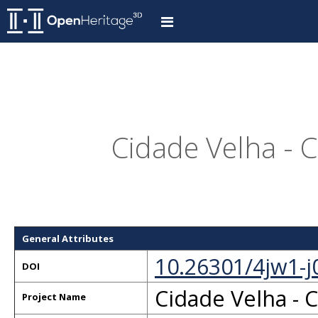
Cidade Velha - 
General Attributes
10.26301/4jw1-j
DOI
Cidade Velha - 
Project Name