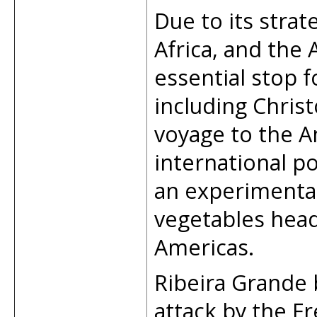
Due to its stra
Africa, and the
essential stop f
including Chris
voyage to the A
international p
an experimental
vegetables head
Americas.
Ribeira Grande 
attack by the Fr