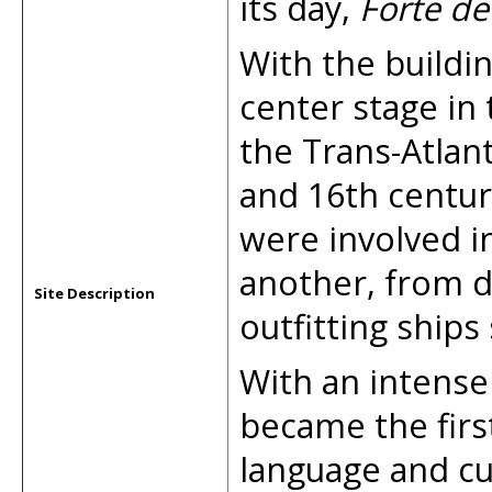
its day,
Forte de
With the buildin
center stage in 
the Trans-Atlant
and 16th centur
were involved i
another, from d
Site Description
outfitting ships 
With an intense
became the first
language and cul