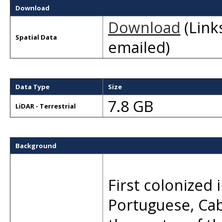
Download
Download
(Links
Spatial Data
emailed)
Data Type
Size
7.8 GB
LiDAR - Terrestrial
Background
First colonized 
Portuguese, Ca