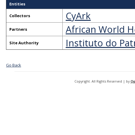
Entities
CyArk
Collectors
African World H
Partners
Instituto do Pat
Site Authority
Go Back
Copyright. All Rights Reserved | by
Op