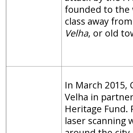
founded to the w
class away from
Velha
, or old to
In March 2015, 
Velha in partne
Heritage Fund.
laser scanning 
around the city