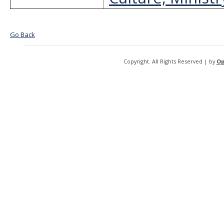
Go Back
Copyright. All Rights Reserved | by
Op