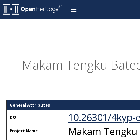
Makam Tengku Batee 
General Attributes
10.26301/4kyp-
DOI
Makam Tengku B
Project Name