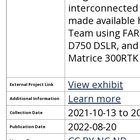
interconnected 
made available 
Team using FAR
D750 DSLR, and 
Matrice 300RTK
View exhibit
External Project Link
Learn more
Additional Information
2021-10-13 to 2
Collection Date
2022-08-20
Publication Date