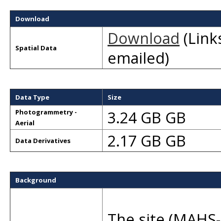
Download
Download
(Links
Spatial Data
emailed)
Data Type
Size
3.24 GB GB
Photogrammetry -
Aerial
2.17 GB GB
Data Derivatives
Background
The site (MAHS-