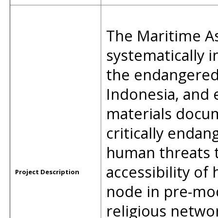
The Maritime As
systematically 
the endangered 
Indonesia, and 
materials docu
critically endan
human threats t
accessibility of 
Project Description
node in pre-mo
religious netwo