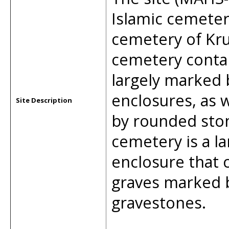
Islamic cemeter
cemetery of Krue
cemetery conta
largely marked 
enclosures, as 
Site Description
by rounded ston
cemetery is a la
enclosure that c
graves marked b
gravestones.