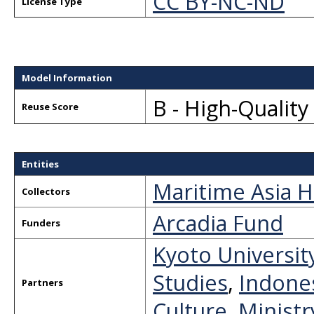
CC BY-NC-ND
License Type
Model Information
B - High-Qualit
Reuse Score
Entities
Maritime Asia H
Collectors
Arcadia Fund
Funders
Kyoto Universit
Studies
,
Indones
Partners
Culture, Minist