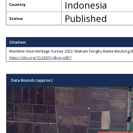
Indonesia
Country
Published
Status
Citation
Maritime Asia Heritage Survey 2022: Makam Tengku Batee Beutong (F1
https://doi.org/10.26301/4kyp-e857
Data Bounds (approx.)