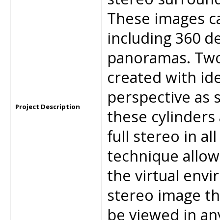
These images ca
including 360 d
panoramas. Two
created with id
perspective as 
Project Description
these cylinders
full stereo in al
technique allow
the virtual env
stereo image th
be viewed in an