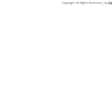
Copyright. All Rights Reserved | by
Op