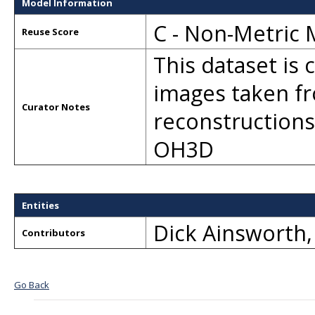
Model Information
C - Non-Metric
Reuse Score
This dataset is
images taken fr
Curator Notes
reconstructions
OH3D
Entities
Dick Ainsworth
Contributors
Go Back