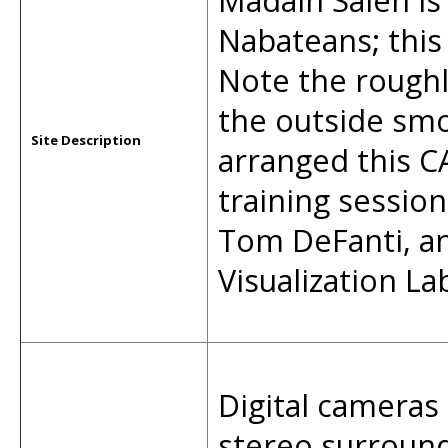
Madain Saleh is
Nabateans; this 
Note the roughl
the outside smo
Site Description
arranged this C
training sessio
Tom DeFanti, a
Visualization 
Digital cameras 
stereo surround 