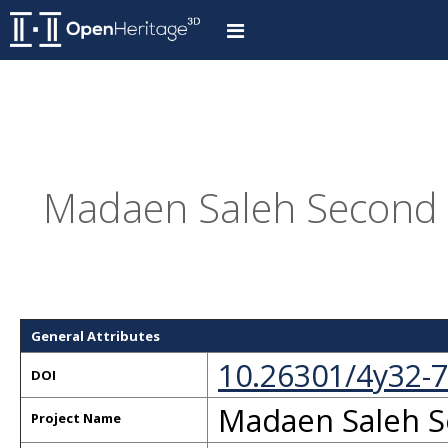
Madaen Saleh Second T
General Attributes
10.26301/4y32-
DOI
Madaen Saleh S
Project Name