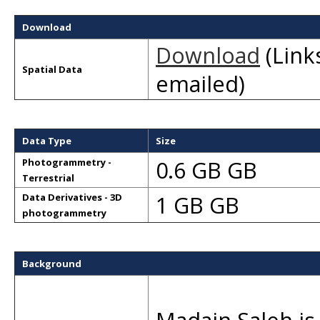
Download
Download
(Links
Spatial Data
emailed)
Data Type
Size
0.6 GB GB
Photogrammetry -
Terrestrial
1 GB GB
Data Derivatives - 3D
photogrammetry
Background