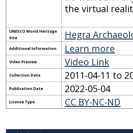
the virtual real
Hegra Archaeologi
UNESCO World Heritage
Site
Learn more
Additional Information
Video Link
Video Preview
2011-04-11 to 2
Collection Date
2022-05-04
Publication Date
CC BY-NC-ND
License Type