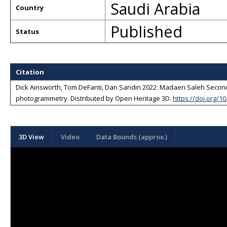
Saudi Arabia
Country
Published
Status
Citation
Dick Ainsworth, Tom DeFanti, Dan Sandin 2022: Madaen Saleh Second T
photogrammetry
. Distributed by
Open Heritage 3D
.
https://doi.org/1
3D View
Video
Data Bounds (approx.)