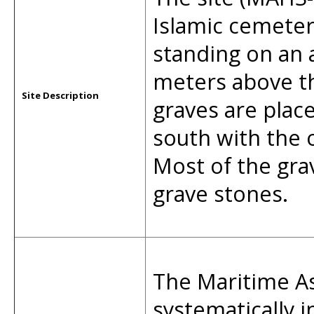
Islamic cemeter
standing on an a
meters above th
Site Description
graves are place
south with the o
Most of the gra
grave stones.
The Maritime As
systematically 