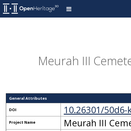
Meurah III Cemet
General Attributes
10.26301/50d6-
DOI
Meurah III Cem
Project Name