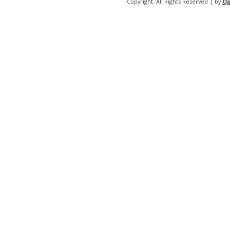
Copyright. All Rights Reserved | by
Op