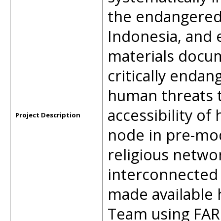
the endangered 
Indonesia, and 
materials docu
critically endan
human threats t
accessibility of 
Project Description
node in pre-mo
religious netwo
interconnected 
made available 
Team using FAR