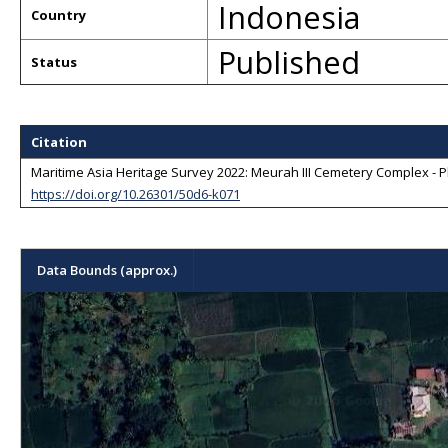
Indonesia
Country
Published
Status
Citation
Maritime Asia Heritage Survey 2022: Meurah III Cemetery Complex - P
https://doi.org/10.26301/50d6-k071
Data Bounds (approx.)