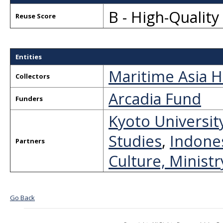
B - High-Qualit
Reuse Score
Entities
Maritime Asia H
Collectors
Arcadia Fund
Funders
Kyoto Universit
Studies
,
Indones
Partners
Culture, Minist
Go Back