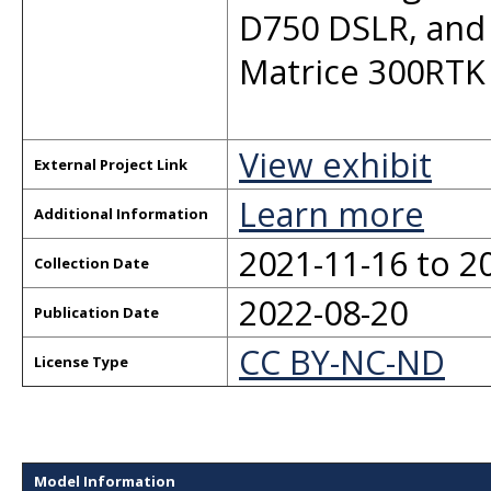
D750 DSLR, and 
Matrice 300RTK
View exhibit
External Project Link
Learn more
Additional Information
2021-11-16 to 2
Collection Date
2022-08-20
Publication Date
CC BY-NC-ND
License Type
Model Information