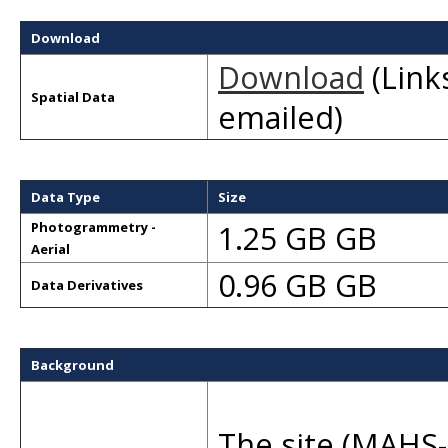
Download
Download
(Links
Spatial Data
emailed)
Data Type
Size
1.25 GB GB
Photogrammetry -
Aerial
0.96 GB GB
Data Derivatives
Background
The site (MAHS-