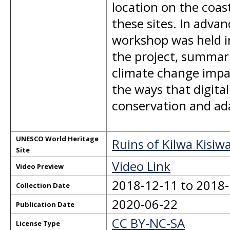
location on the coast
these sites. In advan
workshop was held i
the project, summar
climate change impac
the ways that digit
conservation and ada
UNESCO World Heritage
Ruins of Kilwa Kisi
Site
Video Link
Video Preview
2018-12-11 to 2018
Collection Date
2020-06-22
Publication Date
CC BY-NC-SA
License Type