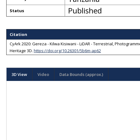
Published
Status
Citation
CyArk 2020: Gereza - Kilwa Kisiwani - LiDAR - Terrestrial, Photogrammet
Heritage 3D
.
https://doi.org/10.26301/5b6m-ap62
3D View
Video
Data Bounds (approx.)