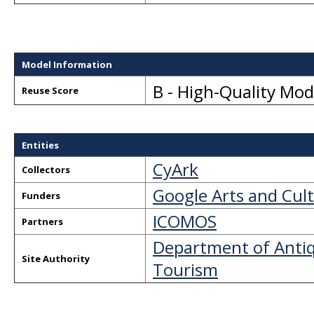
Model Information
B - High-Quality Mo
Reuse Score
Entities
CyArk
Collectors
Google Arts and Cul
Funders
ICOMOS
Partners
Department of Antiqu
Site Authority
Tourism