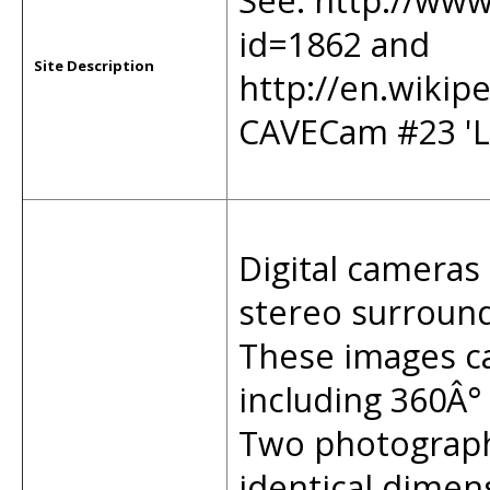
See: http://www
id=1862 and
Site Description
http://en.wikip
CAVECam #23 '
Digital cameras 
stereo surround 
These images ca
including 360Â°
Two photographi
identical dimen