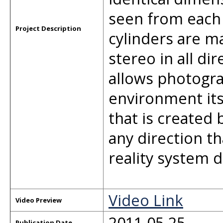
seen from each
Project Description
cylinders are ma
stereo in all di
allows photogra
environment its
that is created 
any direction th
reality system d
Video Link
Video Preview
2011-05-25
Publication Date