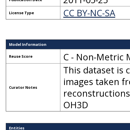
CC BY-NC-SA
License Type
Model Information
C - Non-Metric
Reuse Score
This dataset is
images taken fr
Curator Notes
reconstructions
OH3D
Entities