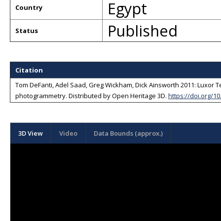
Egypt
Country
Published
Status
Citation
Tom DeFanti, Adel Saad, Greg Wickham, Dick Ainsworth 2011: Luxor Te
photogrammetry
. Distributed by
Open Heritage 3D
.
https://doi.org/1
3D View
Video
Data Bounds (approx.)