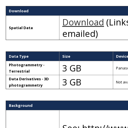
Download
Download
(Links
Spatial Data
emailed)
Data Type
Size
Devic
3 GB
Photogrammetry -
Panaso
Terrestrial
3 GB
Data Derivatives - 3D
Not av
photogrammetry
Background