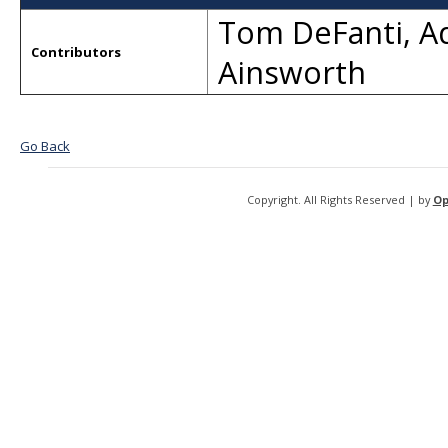
Tom DeFanti
,
A
Contributors
Ainsworth
Go Back
Copyright. All Rights Reserved | by
Op