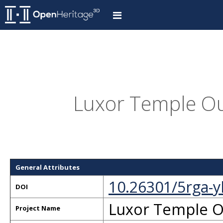
Luxor Temple Ou
General Attributes
10.26301/5rga-y
DOI
Luxor Temple O
Project Name