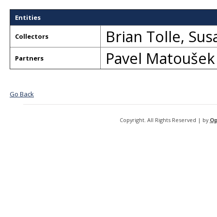
Entities
Brian Tolle
,
Sus
Collectors
Pavel Matoušek
Partners
Go Back
Copyright. All Rights Reserved | by
Op