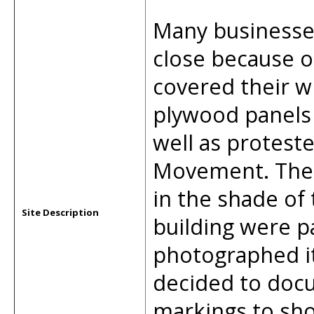
Many businesse
close because o
covered their 
plywood panels 
well as proteste
Movement. The s
in the shade of 
Site Description
building were pa
photographed it
decided to docu
markings to sho