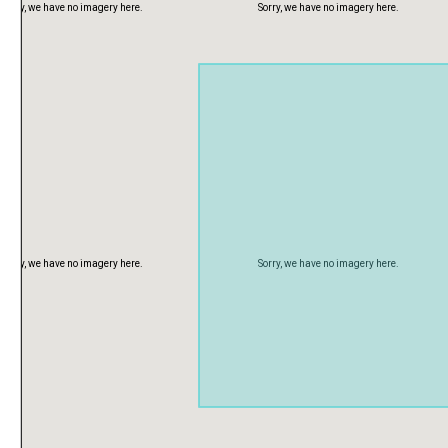
Sorry, we have no imagery here.
Sorry, we have no imagery here.
Sorry, we have no imagery here.
Sorry, we have no imagery here.