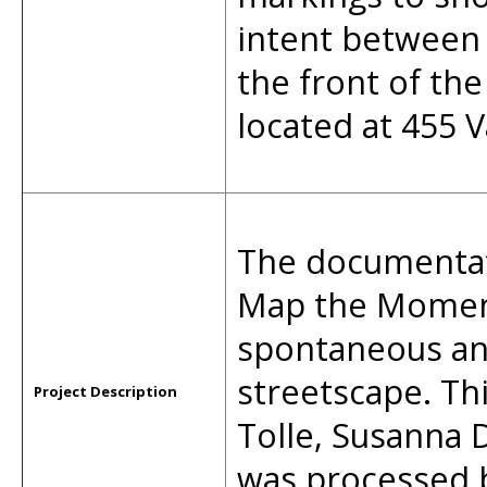
intent between
the front of the
located at 455 V
The documentati
Map the Moment
spontaneous an
streetscape. Th
Project Description
Tolle, Susanna
was processed 