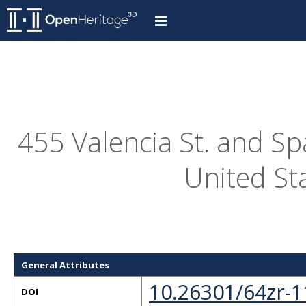
455 Valencia St. and S
United St
General Attributes
10.26301/64zr-1
DOI