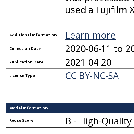
used a Fujifilm X
Learn more
Additional Information
2020-06-11 to 2
Collection Date
2021-04-20
Publication Date
CC BY-NC-SA
License Type
Model Information
B - High-Qualit
Reuse Score