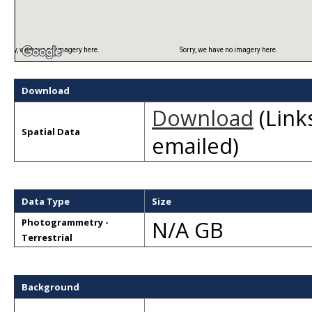
Sorry, we have no imagery here.
Sorry, we have no imagery here.
Download
Download
(Links
Spatial Data
emailed)
Data Type
Size
N/A GB
Photogrammetry -
Terrestrial
Background