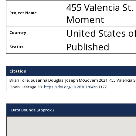
455 Valencia St.
Project Name
Moment
United States o
Country
Published
Status
Sorry, we have no imagery here.
Sorry, we have no imagery here.
Citation
Brian Tolle, Susanna Douglas, Joseph McGovern 2021: 455 Valencia St
Open Heritage 3D
.
https://doi.org/10.26301/64zr-1177
Data Bounds (approx.)