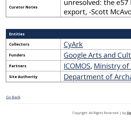
unresolved: the e57 
Curator Notes
export, -Scott McA
Entities
CyArk
Collectors
Google Arts and Cul
Funders
ICOMOS
,
Ministry of
Partners
Department of Arch
Site Authority
Go Back
Copyright. All Rights Reserved | by
Op