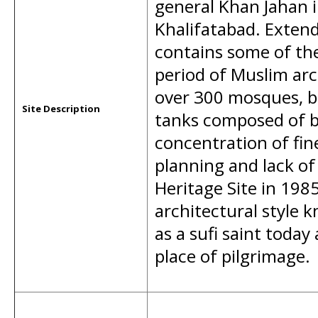
general Khan Jahan 
Khalifatabad. Extend
contains some of the 
period of Muslim arc
over 300 mosques, b
Site Description
tanks composed of ba
concentration of fin
planning and lack of
Heritage Site in 19
architectural style 
as a sufi saint today
place of pilgrimage.