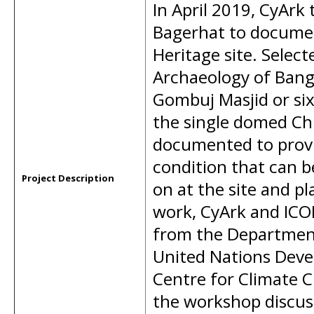
In April 2019, CyArk 
Bagerhat to docume
Heritage site. Selec
Archaeology of Bang
Gombuj Masjid or s
the single domed Ch
documented to provi
condition that can b
Project Description
on at the site and pl
work, CyArk and ICO
from the Department
United Nations Deve
Centre for Climate 
the workshop discus