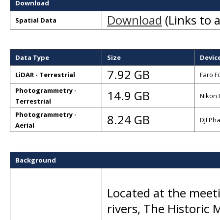
Download
Download
(Links to a
Spatial Data
Data Type
Size
Devic
7.92 GB
LiDAR - Terrestrial
Faro F
Photogrammetry -
14.9 GB
Nikon 
Terrestrial
Photogrammetry -
8.24 GB
DJI Ph
Aerial
Background
Located at the meet
rivers, The Historic