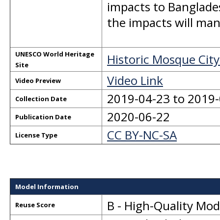
impacts to Banglade
the impacts will man
UNESCO World Heritage
Historic Mosque City
Site
Video Link
Video Preview
2019-04-23 to 2019
Collection Date
2020-06-22
Publication Date
CC BY-NC-SA
License Type
Model Information
B - High-Quality Mo
Reuse Score