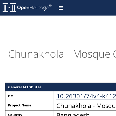
Chunakhola - Mosque C
General Attributes
10.26301/74v4-k41
DOI
Chunakhola - Mosque
Project Name
Bangladesh
Country