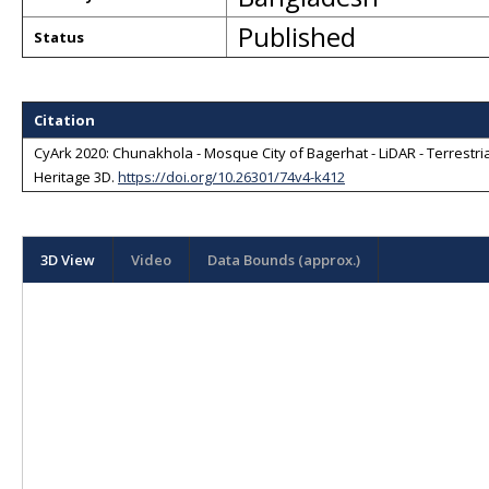
Published
Status
Citation
CyArk 2020: Chunakhola - Mosque City of Bagerhat - LiDAR - Terrestri
Heritage 3D
.
https://doi.org/10.26301/74v4-k412
3D View
Video
Data Bounds (approx.)