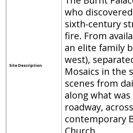
The Burnt Palac
who discovered 
sixth-century st
fire. From avail
an elite family
west), separate
Site Description
Mosaics in the s
scenes from daily
along what was 
roadway, across
contemporary B
Church.