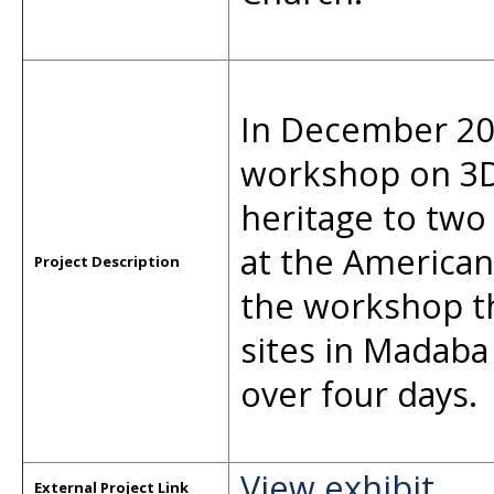
In December 202
workshop on 3D 
heritage to tw
at the American
Project Description
the workshop t
sites in Madaba
over four days.
View exhibit
External Project Link