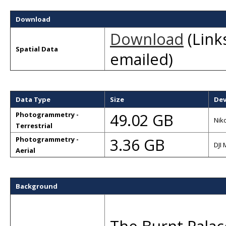
Download
Download
(Links
Spatial Data
emailed)
Data Type
Size
Dev
49.02 GB
Photogrammetry -
Nik
Terrestrial
3.36 GB
Photogrammetry -
DJI 
Aerial
Background