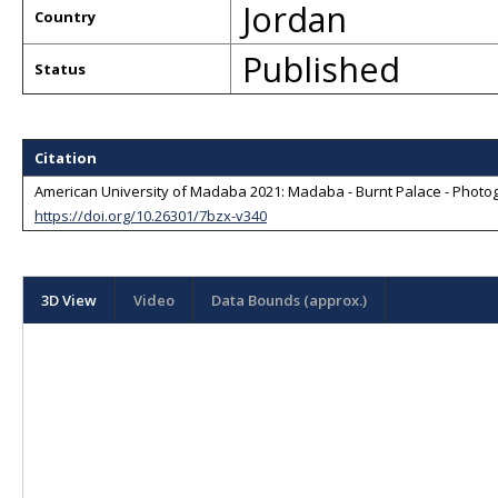
Jordan
Country
Published
Status
Citation
American University of Madaba 2021: Madaba - Burnt Palace - Photog
https://doi.org/10.26301/7bzx-v340
3D View
Video
Data Bounds (approx.)