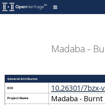
Madaba - Bur
General Attributes
10.26301/7bzx-
DOI
Madaba - Burnt 
Project Name