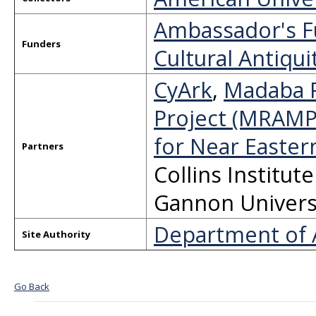
Ambassador's Fu
Funders
Cultural Antiqui
CyArk
,
Madaba R
Project (MRAMP
for Near Easter
Partners
Collins Institut
Gannon Univers
Department of A
Site Authority
Go Back