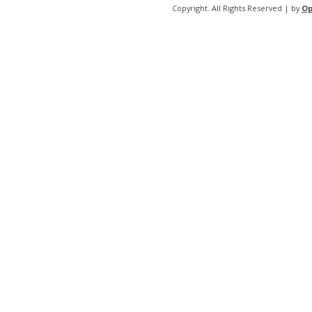
Copyright. All Rights Reserved | by
Op