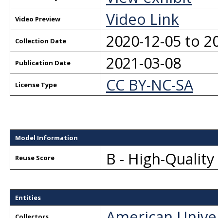
Video Link
Video Preview
2020-12-05 to 2
Collection Date
2021-03-08
Publication Date
CC BY-NC-SA
License Type
Model Information
B - High-Qualit
Reuse Score
Entities
American Unive
Collectors