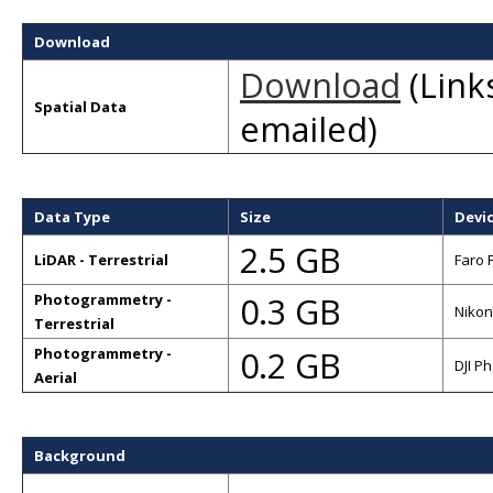
Download
Download
(Links
Spatial Data
emailed)
Data Type
Size
Devi
2.5 GB
LiDAR - Terrestrial
Faro 
0.3 GB
Photogrammetry -
Nikon
Terrestrial
0.2 GB
Photogrammetry -
DJI P
Aerial
Background