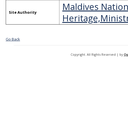
Maldives Nation
Site Authority
Heritage,Ministr
Go Back
Copyright. All Rights Reserved | by
Op