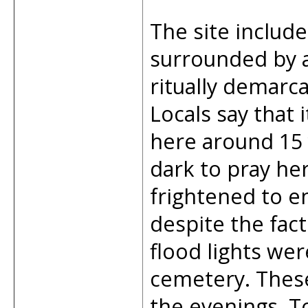
The site inclu
surrounded by a
ritually demarc
Locals say that
here around 15 y
dark to pray he
frightened to en
despite the fac
flood lights wer
cemetery. These
the evenings. T