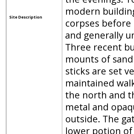
modern building
Site Description
corpses before 
and generally un
Three recent bu
mounts of sand
sticks are set v
maintained walk
the north and t
metal and opaq
outside. The gat
lower potion of 