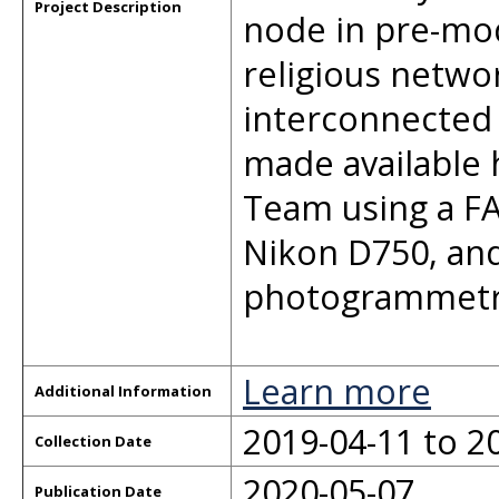
Project Description
node in pre-mo
religious netwo
interconnected 
made available 
Team using a FA
Nikon D750, and
photogrammetr
Learn more
Additional Information
2019-04-11 to 2
Collection Date
2020-05-07
Publication Date