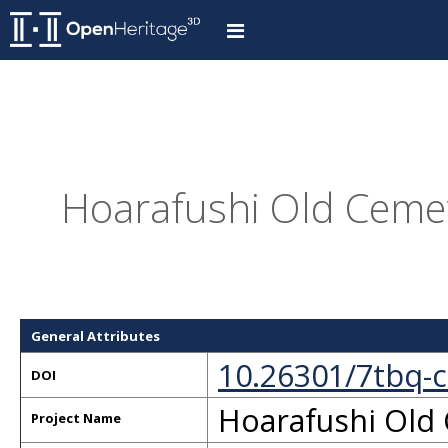
Hoarafushi Old Cemet
General Attributes
10.26301/7tbq-
DOI
Hoarafushi Old
Project Name