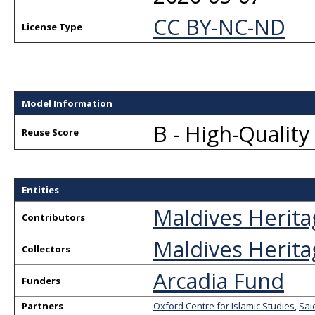
CC BY-NC-ND
License Type
Model Information
B - High-Qualit
Reuse Score
Entities
Maldives Herita
Contributors
Maldives Herita
Collectors
Arcadia Fund
Funders
Partners
Oxford Centre for Islamic Studies
,
Sai