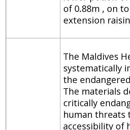
of 0.88m , on to
extension raisin
The Maldives He
systematically 
the endangered 
The materials 
critically endan
human threats t
accessibility of 