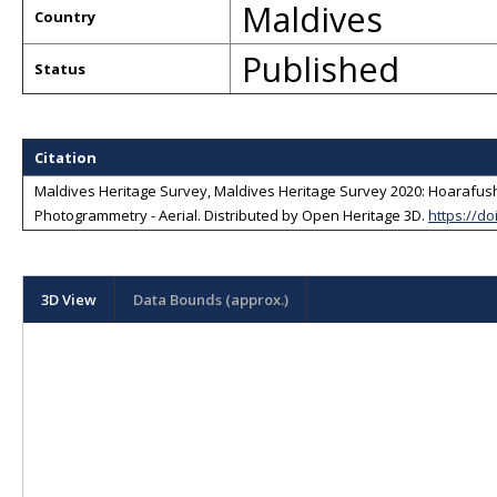
Maldives
Country
Published
Status
Citation
Maldives Heritage Survey, Maldives Heritage Survey 2020: Hoarafushi 
Photogrammetry - Aerial
. Distributed by
Open Heritage 3D
.
https://do
3D View
Data Bounds (approx.)