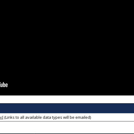
ad
(Links to all available data types will be emailed)