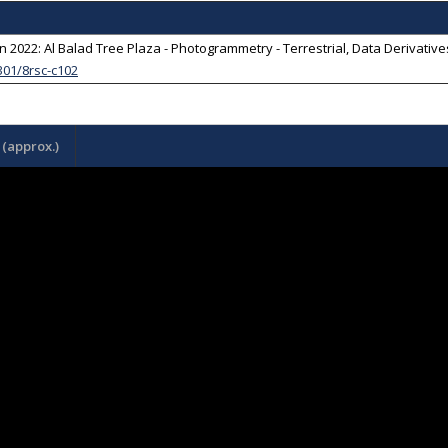
 2022: Al Balad Tree Plaza - Photogrammetry - Terrestrial, Data Derivati
301/8rsc-c102
(approx.)