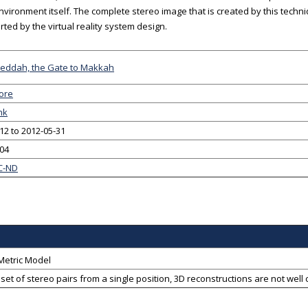
environment itself. The complete stereo image that is created by this techn
rted by the virtual reality system design.
 Jeddah, the Gate to Makkah
ore
nk
12 to 2012-05-31
-04
C-ND
Metric Model
a set of stereo pairs from a single position, 3D reconstructions are not we