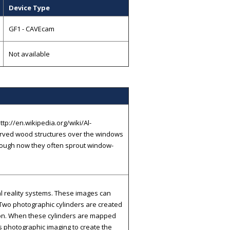
Device Type
GF1 - CAVEcam
Not available
ttp://en.wikipedia.org/wiki/Al-
 carved wood structures over the windows
though now they often sprout window-
al reality systems. These images can
 Two photographic cylinders are created
tion. When these cylinders are mapped
ows photographic imaging to create the