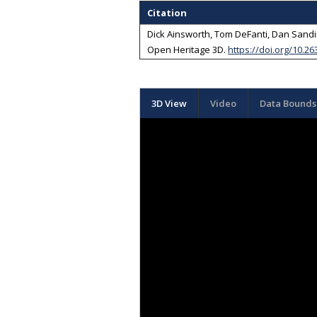
Citation
Dick Ainsworth, Tom DeFanti, Dan Sandin
Open Heritage 3D
.
https://doi.org/10.26
3D View
Video
Data Bounds 