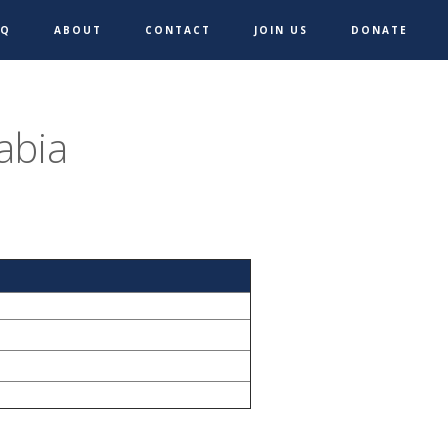
AQ
ABOUT
CONTACT
JOIN US
DONATE
abia