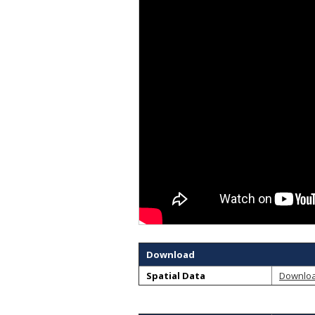
Download
Spatial Data
Downlo