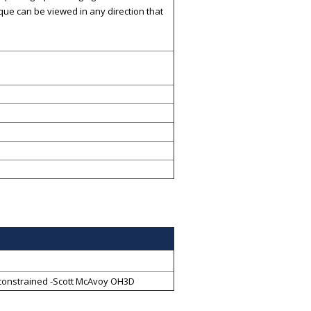
ique can be viewed in any direction that
ll constrained -Scott McAvoy OH3D