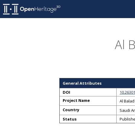
Al 
General Attributes
DOI
10.26301
Project Name
Al Balad
Country
Saudi A
Status
Publish