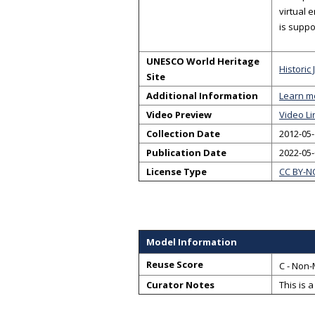
virtual 
is suppo
UNESCO World Heritage
Historic
Site
Additional Information
Learn m
Video Preview
Video Li
Collection Date
2012-05-
Publication Date
2022-05
License Type
CC BY-N
Model Information
Reuse Score
C - Non-
Curator Notes
This is 