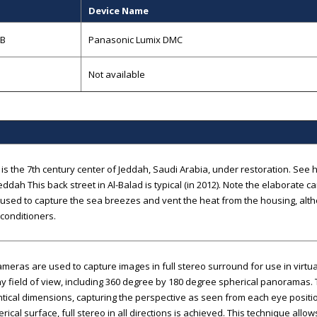
Device Name
GB
Panasonic Lumix DMC
Not available
 is the 7th century center of Jeddah, Saudi Arabia, under restoration. See h
eddah This back street in Al-Balad is typical (in 2012). Note the elaborate
 used to capture the sea breezes and vent the heat from the housing, al
 conditioners.
cameras are used to capture images in full stereo surround for use in virtu
y field of view, including 360 degree by 180 degree spherical panoramas.
ntical dimensions, capturing the perspective as seen from each eye posi
erical surface, full stereo in all directions is achieved. This technique all