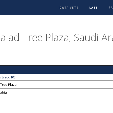
DATA SETS
LABS
F
Balad Tree Plaza, Saudi Ar
/8rsc-c102
 Tree Plaza
rabia
ed