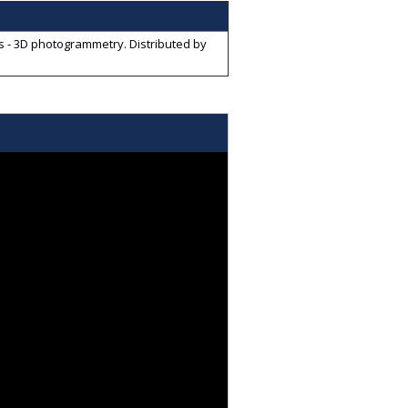
ves - 3D photogrammetry
. Distributed by