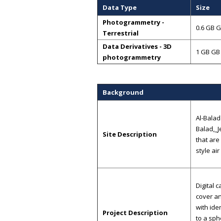
Data Type
Size
Photogrammetry -
0.6 GB 
Terrestrial
Data Derivatives - 3D
1 GB GB
photogrammetry
Background
Al-Balad
Balad,_J
Site Description
that are
style air
Digital 
cover an
with ide
Project Description
to a sph