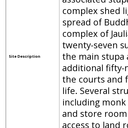
complex shed li
spread of Buddh
complex of Jaul
twenty-seven su
the main stupa 
Site Description
additional fifty
the courts and 
life. Several str
including monk 
and store room
access to land r