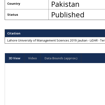
Pakistan
Country
Published
Status
Citation
Lahore University of Management Sciences 2019: Jaulian - LiDAR - Terr
3D View
Video
Data Bounds (approx.)