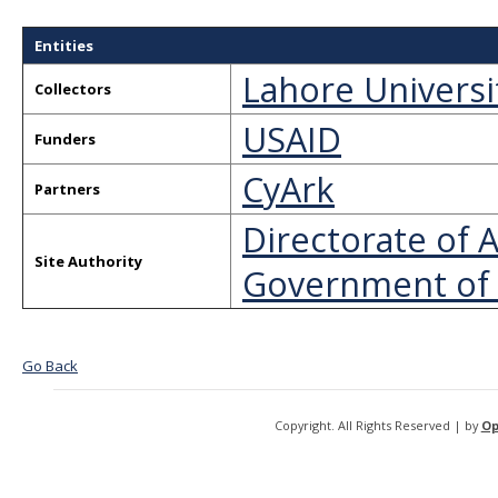
Entities
Lahore Univers
Collectors
USAID
Funders
CyArk
Partners
Directorate of
Site Authority
Government of
Go Back
Copyright. All Rights Reserved | by
Op