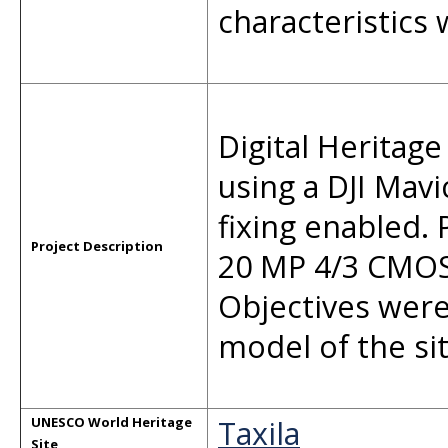
characteristics
Digital Heritage
using a DJI Mavi
fixing enabled.
Project Description
20 MP 4/3 CMOS
Objectives were
model of the sit
Taxila
UNESCO World Heritage
Site