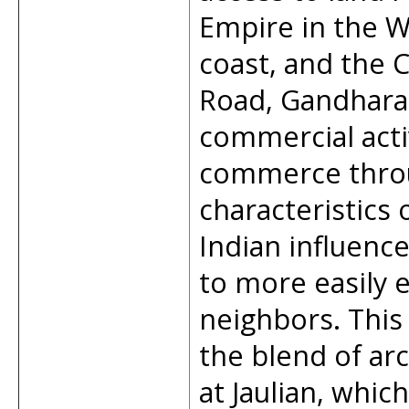
Empire in the W
coast, and the C
Road, Gandhara 
commercial acti
commerce throug
characteristics 
Indian influenc
to more easily e
neighbors. This c
the blend of arc
at Jaulian, whi