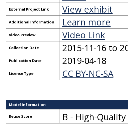
View exhibit
External Project Link
Learn more
Additional Information
Video Link
Video Preview
2015-11-16 to 2
Collection Date
2019-04-18
Publication Date
CC BY-NC-SA
License Type
Model Information
B - High-Qualit
Reuse Score