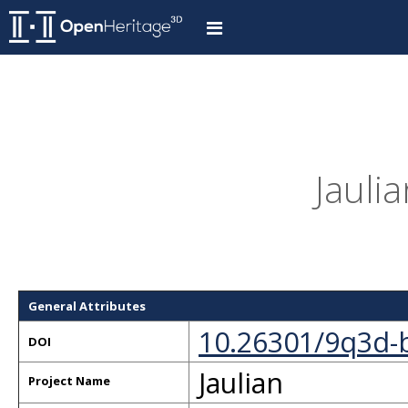
Jaulia
General Attributes
10.26301/9q3d-
DOI
Jaulian
Project Name