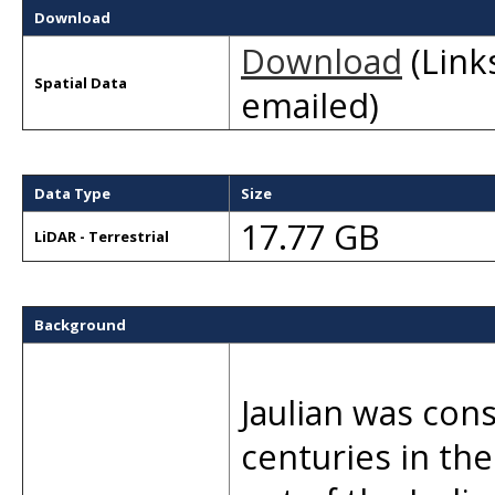
Download
Download
(Links
Spatial Data
emailed)
Data Type
Size
17.77 GB
LiDAR - Terrestrial
Background
Jaulian was con
centuries in th