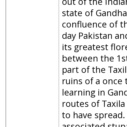
out of the Indi
state of Gandha
confluence of t
day Pakistan an
its greatest fl
between the 1st 
part of the Taxi
ruins of a once 
learning in Gand
routes of Taxila
to have spread
associated stupa