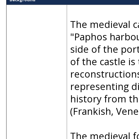
The medieval c
"Paphos harbour
side of the por
of the castle is
reconstruction
representing di
history from t
(Frankish, Vene
The medieval f