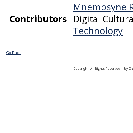
Mnemosyne R
Contributors
Digital Cultur
Technology
Go Back
Copyright. All Rights Reserved | by
Op