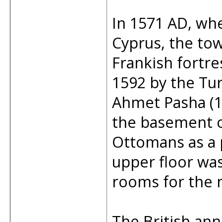
In 1571 AD, w
Cyprus, the tow
Frankish fortre
1592 by the Tu
Ahmet Pasha (1
the basement of
Ottomans as a p
upper floor wa
rooms for the m
The British ann