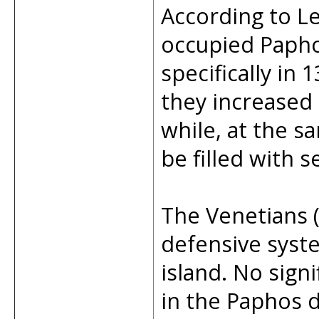
According to L
occupied Papho
specifically in
they increased 
while, at the s
be filled with 
The Venetians 
defensive syste
island. No sign
in the Paphos d