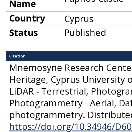
Name
Country
Cyprus
Status
Published
Citation
Mnemosyne Research Center,
Heritage, Cyprus University 
LiDAR - Terrestrial, Photogra
Photogrammetry - Aerial, Dat
photogrammetry
. Distribut
https://doi.org/10.34946/D6