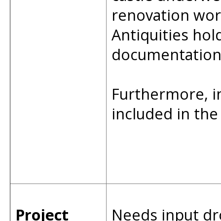
renovation wor
Antiquities hol
documentation 
Furthermore, 
included in th
Project
Needs input dr