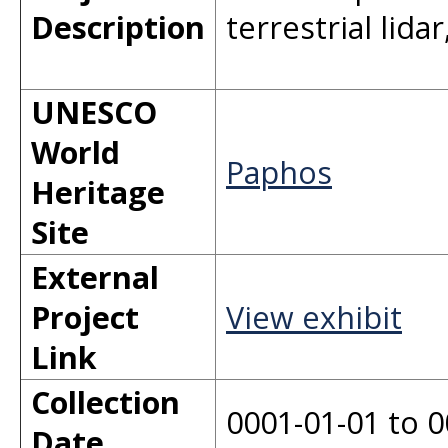
Description
terrestrial lid
UNESCO
World
Paphos
Heritage
Site
External
Project
View exhibit
Link
Collection
0001-01-01 to 0
Date