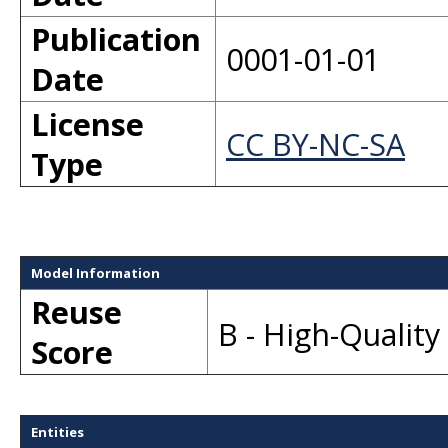
Publication
0001-01-01
Date
License
CC BY-NC-SA
Type
Model Information
Reuse
B - High-Qualit
Score
Entities