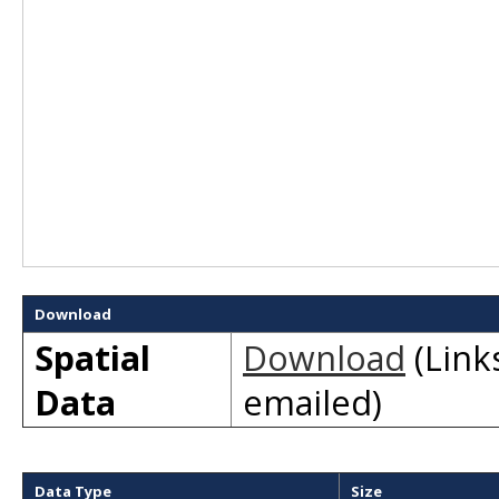
Download
Spatial
Download
(Links
Data
emailed)
Data Type
Size