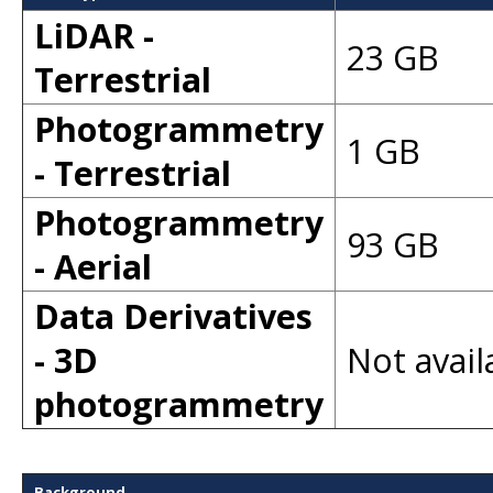
LiDAR -
23 GB
Terrestrial
Photogrammetry
1 GB
- Terrestrial
Photogrammetry
93 GB
- Aerial
Data Derivatives
- 3D
Not avail
photogrammetry
Background