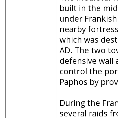
built in the mi
under Frankish 
nearby fortres
which was dest
AD. The two to
defensive wall 
control the por
Paphos by prov
During the Fran
several raids 