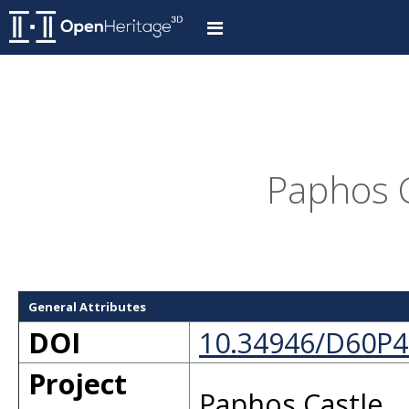
Paphos C
General Attributes
DOI
10.34946/D60P4
Project
Paphos Castle