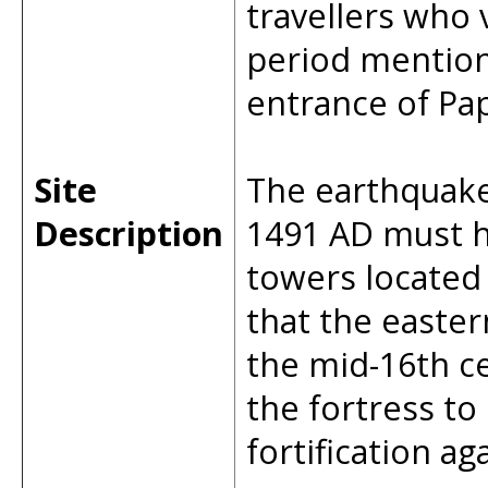
travellers who 
period mention
entrance of Pap
Site
The earthquake 
Description
1491 AD must h
towers located n
that the easte
the mid-16th c
the fortress to
fortification a