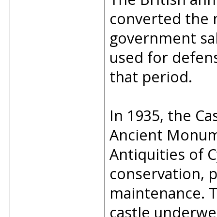
converted the 
government salt
used for defens
that period.
In 1935, the Ca
Ancient Monum
Antiquities of 
conservation, p
maintenance. T
castle underwe