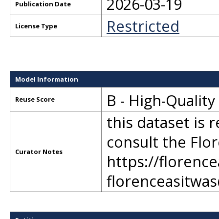
2026-03-19
Publication Date
Restricted
License Type
Model Information
B - High-Qualit
Reuse Score
this dataset is 
consult the Flor
Curator Notes
https://florenc
florenceasitwa