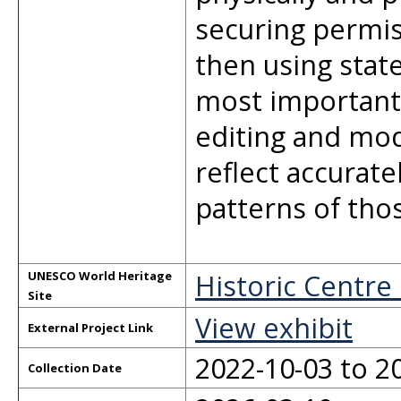
securing permis
then using stat
most important 
editing and mod
reflect accurat
patterns of thos
Historic Centre
UNESCO World Heritage
Site
View exhibit
External Project Link
2022-10-03 to 2
Collection Date