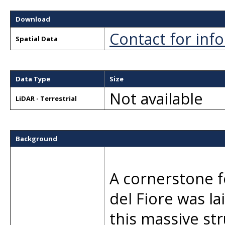
Download
Contact for inf
Spatial Data
Data Type
Size
Not available
LiDAR - Terrestrial
Background
A cornerstone f
del Fiore was la
this massive st