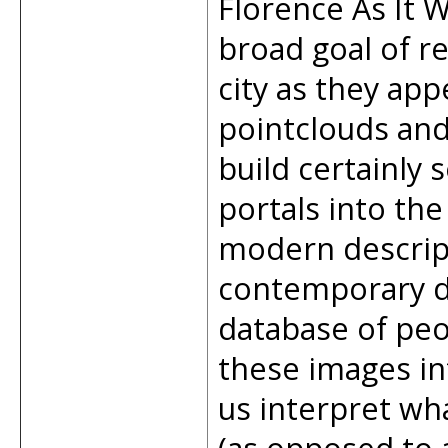
Florence As It W
broad goal of re
city as they app
pointclouds an
build certainly 
portals into the
modern descript
contemporary d
database of peo
these images in
us interpret wh