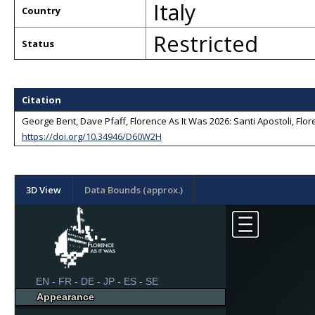
Italy
Country
Restricted
Status
Citation
George Bent, Dave Pfaff, Florence As It Was 2026: Santi Apostoli, Flore
https://doi.org/10.34946/D60W2H
3D View
Data Bounds (approx.)