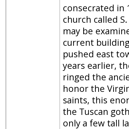
consecrated in 
church called S
may be examined
current building
pushed east to
years earlier, t
ringed the anci
honor the Virgi
saints, this e
the Tuscan gothi
only a few tall 