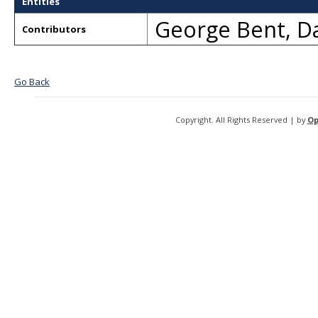
Entities
George Bent
,
Da
Contributors
Go Back
Copyright. All Rights Reserved | by
Op