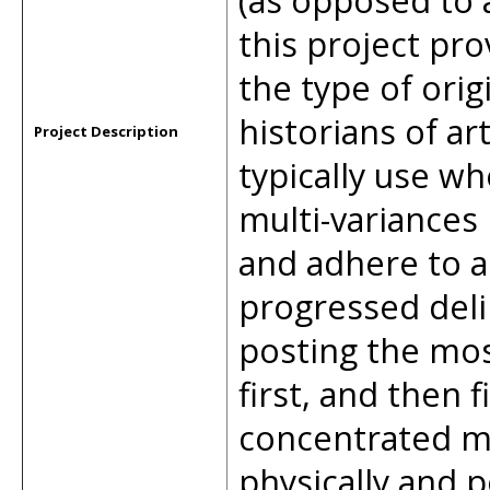
(as opposed to a
this project pr
the type of orig
historians of ar
Project Description
typically use wh
multi-variances
and adhere to a 
progressed deli
posting the mos
first, and then f
concentrated mu
physically and p