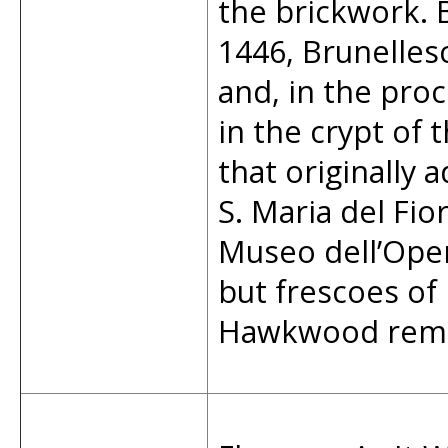
the brickwork. 
1446, Brunelles
and, in the proc
in the crypt of 
that originally 
S. Maria del Fi
Museo dell’Ope
but frescoes of
Hawkwood remai