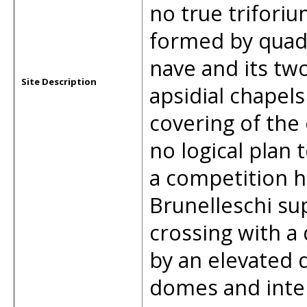
no true triforiu
formed by quadr
nave and its two
Site Description
apsidial chapel
covering of the
no logical plan 
a competition h
Brunelleschi sup
crossing with a
by an elevated 
domes and inte