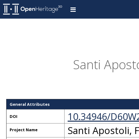
Santi Aposto
General Attributes
10.34946/D60W
DOI
Santi Apostoli, 
Project Name