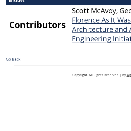
Entities
Scott McAvoy
,
Geo
Florence As It Was
Contributors
Architecture and 
Engineering Initiat
Go Back
Copyright. All Rights Reserved | by
Op