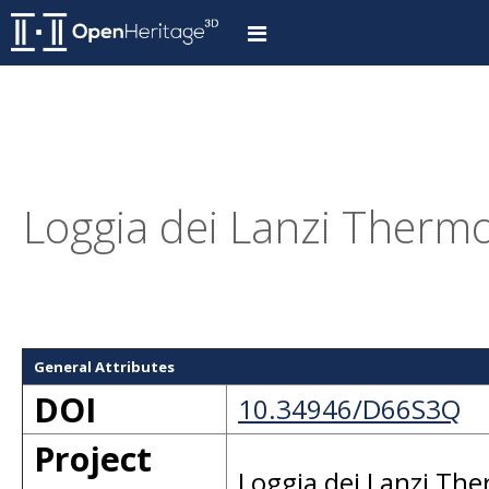
Loggia dei Lanzi Thermo
General Attributes
DOI
10.34946/D66S3Q
Project
Loggia dei Lanzi Th