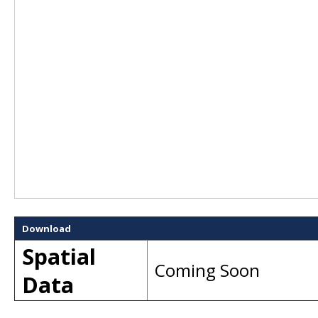
Download
Spatial
Coming Soon
Data