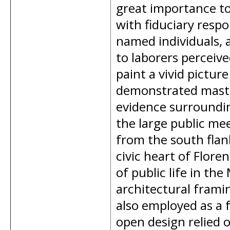
great importance to
with fiduciary respo
named individuals, 
to laborers perceive
paint a vivid picture
demonstrated master
evidence surroundin
the large public me
from the south flank
civic heart of Flor
of public life in the
architectural frami
also employed as a 
open design relied o