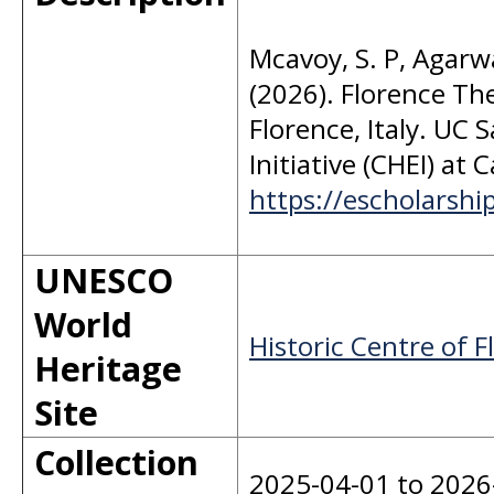
Mcavoy, S. P, Agarwal
(2026). Florence Th
Florence, Italy. UC 
Initiative (CHEI) at 
https://escholarsh
UNESCO
World
Historic Centre of F
Heritage
Site
Collection
2025-04-01 to 2026