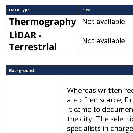
Data Type
Size
Thermography
Not available
LiDAR -
Not available
Terrestrial
Background
Whereas written rec
are often scarce, Fl
it came to document
the city. The select
specialists in charge