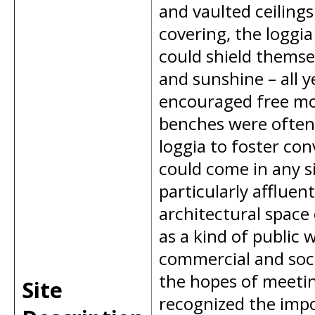
and vaulted ceilings
covering, the loggia
could shield themse
and sunshine – all 
encouraged free mo
benches were often 
loggia to foster co
could come in any s
particularly affluen
architectural space 
as a kind of public 
commercial and socia
the hopes of meeting
Site
recognized the impo