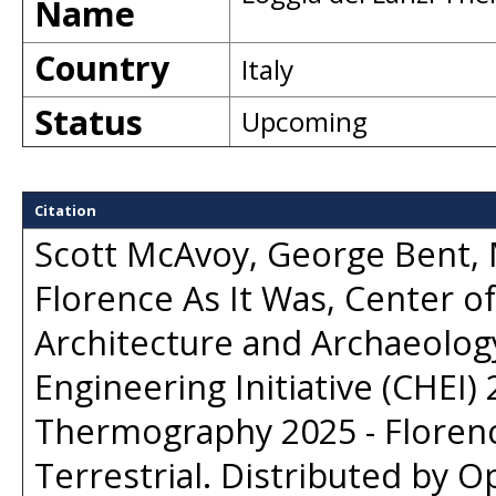
Name
Country
Italy
Status
Upcoming
Citation
Scott McAvoy, George Bent, M
Florence As It Was, Center of 
Architecture and Archaeology
Engineering Initiative (CHEI) 
Thermography 2025 - Florenc
Terrestrial
. Distributed by
Op