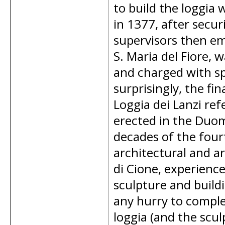
to build the loggia 
in 1377, after secur
supervisors then em
S. Maria del Fiore, 
and charged with sp
surprisingly, the fin
Loggia dei Lanzi ref
erected in the Duom
decades of the four
architectural and a
di Cione, experience
sculpture and build
any hurry to complet
loggia (and the sculp