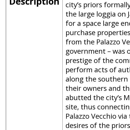
Description
city’s priors forma
the large loggia on 
for a space large e
purchase properties 
from the Palazzo Ve
government – was ov
prestige of the co
perform acts of auth
along the southern
their owners and th
abutted the city’s M
site, thus connectin
Palazzo Vecchio via 
desires of the prio