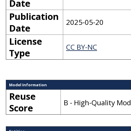
Date
Publication
2025-05-20
Date
License
CC BY-NC
Type
Model Information
Reuse
B - High-Quality Mo
Score