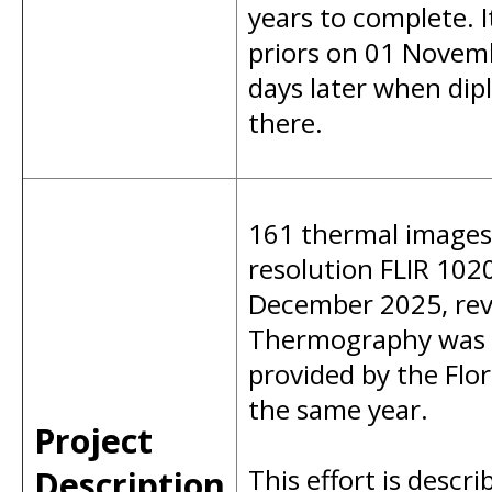
years to complete. 
priors on 01 Novemb
days later when dip
there.
161 thermal images 
resolution FLIR 102
December 2025, reve
Thermography was al
provided by the Flor
the same year.
Project
Description
This effort is descri