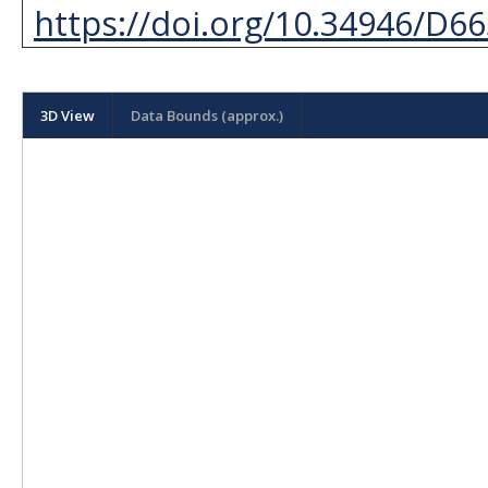
https://doi.org/10.34946/D6
3D View
Data Bounds (approx.)