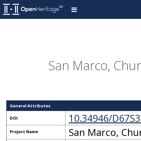
San Marco, Churc
General Attributes
10.34946/D67S3
DOI
San Marco, Chur
Project Name