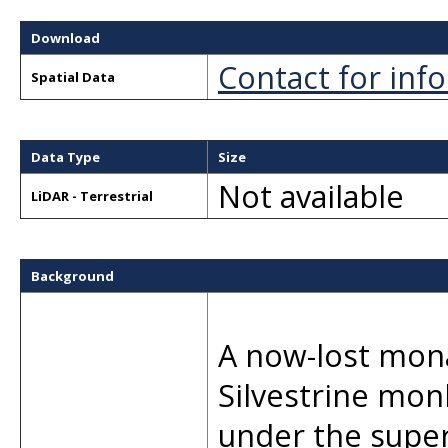
Download
Contact for inf
Spatial Data
Data Type
Size
Not available
LiDAR - Terrestrial
Background
A now-lost mona
Silvestrine mon
under the supe