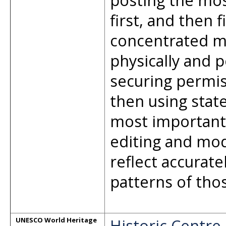
posting the mos
first, and then f
concentrated mu
physically and p
securing permis
then using stat
most important 
editing and mod
reflect accurat
patterns of thos
Historic Centre
UNESCO World Heritage