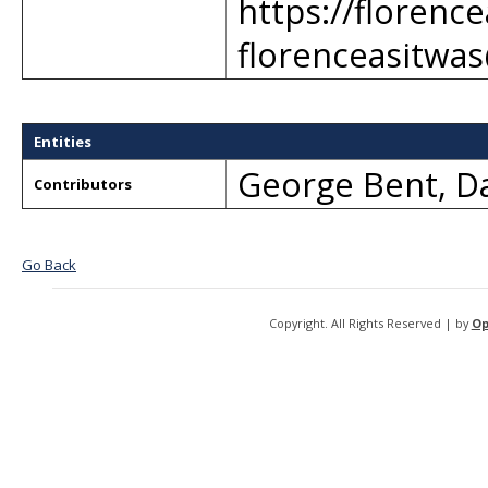
https://florenc
florenceasitwa
Entities
George Bent
,
Da
Contributors
Go Back
Copyright. All Rights Reserved | by
Op