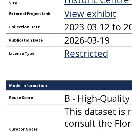
Site
View exhibit
External Project Link
2023-03-12 to 2
Collection Date
2026-03-19
Publication Date
Restricted
License Type
Model Information
B - High-Qualit
Reuse Score
This dataset is 
consult the Flor
Curator Notes