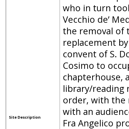
who in turn too
Vecchio de’ Med
the removal of t
replacement by 
convent of S. D
Cosimo to occupy
chapterhouse, a
library/reading
order, with the 
with an audienc
Site Description
Fra Angelico pr