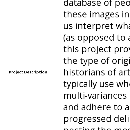
database of peo
these images in
us interpret wh
(as opposed to a
this project pr
the type of orig
historians of ar
Project Description
typically use wh
multi-variances
and adhere to a 
progressed deli