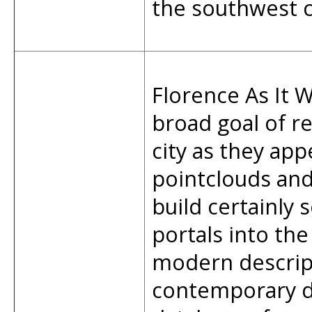
the southwest c
Florence As It W
broad goal of re
city as they app
pointclouds an
build certainly 
portals into the
modern descript
contemporary d