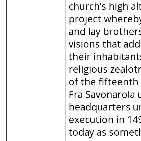
church’s high al
project whereby 
and lay brother
visions that add
their inhabitan
religious zealot
of the fifteenth
Fra Savonarola 
headquarters unt
execution in 149
today as someth