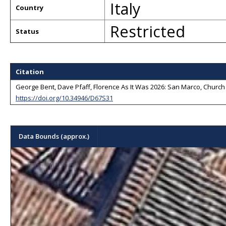
Italy
Country
Restricted
Status
Citation
George Bent, Dave Pfaff, Florence As It Was 2026: San Marco, Church a
https://doi.org/10.34946/D67S31
Data Bounds (approx.)