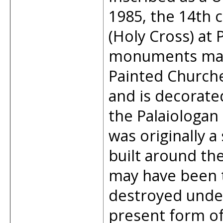
1985, the 14th 
(Holy Cross) at P
monuments maki
Painted Churche
and is decorated
the Palaiologan
was originally a
built around th
may have been t
destroyed unde
present form of 