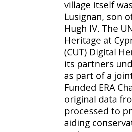
village itself w
Lusignan, son o
Hugh IV. The UN
Heritage at Cyp
(CUT) Digital H
its partners u
as part of a joi
Funded ERA Cha
original data f
processed to p
aiding conservat