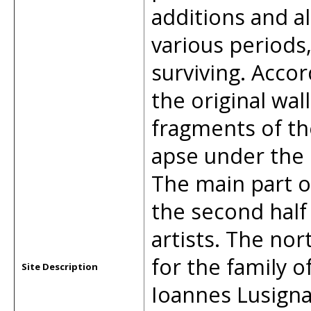
additions and a
various periods,
surviving. Accor
the original wal
fragments of th
apse under the 
The main part o
the second half 
artists. The nor
for the family o
Site Description
Ioannes Lusigna