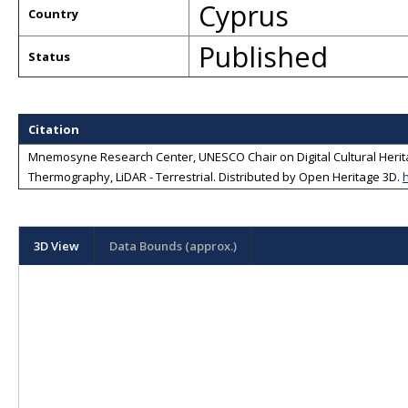
Cyprus
Country
Published
Status
Citation
Mnemosyne Research Center, UNESCO Chair on Digital Cultural Heritag
Thermography, LiDAR - Terrestrial
. Distributed by
Open Heritage 3D
.
3D View
Data Bounds (approx.)