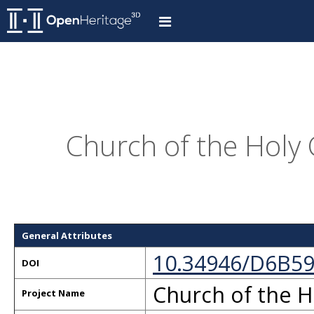
Church of the Holy 
General Attributes
10.34946/D6B5
DOI
Church of the H
Project Name