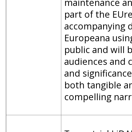
maintenance and
part of the EUr
accompanying da
Europeana usin
public and will
audiences and cu
and significance
both tangible an
compelling narra