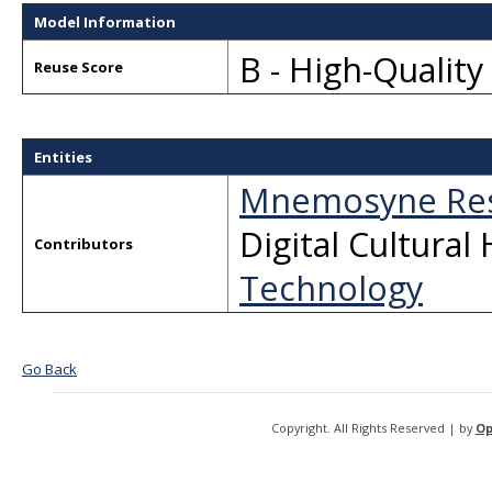
Model Information
B - High-Qualit
Reuse Score
Entities
Mnemosyne Res
Digital Cultural
Contributors
Technology
Go Back
Copyright. All Rights Reserved | by
Op