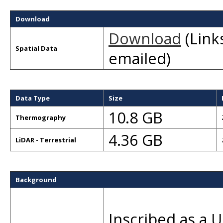
Download
Download
(Links
Spatial Data
emailed)
Data Type
Size
10.8 GB
Thermography
4.36 GB
LiDAR - Terrestrial
Background
Inscribed as a 