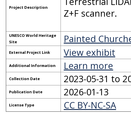
Terrestrial LiD
Project Description
Z+F scanner.
Painted Church
UNESCO World Heritage
Site
View exhibit
External Project Link
Learn more
Additional Information
2023-05-31 to 2
Collection Date
2026-01-13
Publication Date
CC BY-NC-SA
License Type