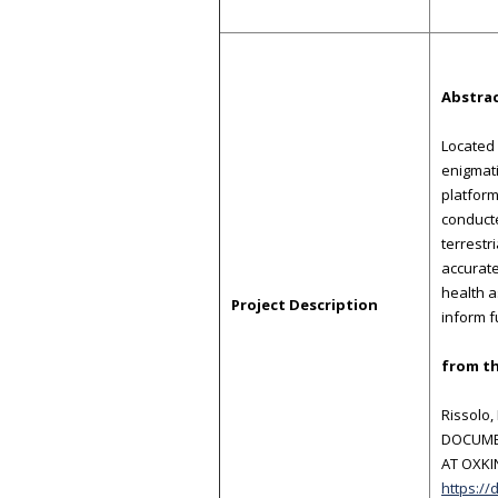
Abstra
Located 
enigmati
platform
conducte
terrestr
accurate
health a
Project Description
inform f
from th
Rissolo,
DOCUMEN
AT OXKIN
https://