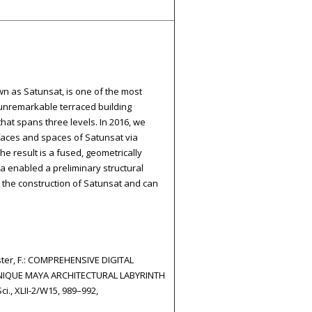
wn as Satunsat, is one of the most
 unremarkable terraced building
hat spans three levels. In 2016, we
faces and spaces of Satunsat via
e result is a fused, geometrically
ta enabled a preliminary structural
the construction of Satunsat and can
Kuester, F.: COMPREHENSIVE DIGITAL
IQUE MAYA ARCHITECTURAL LABYRINTH
i., XLII-2/W15, 989–992,