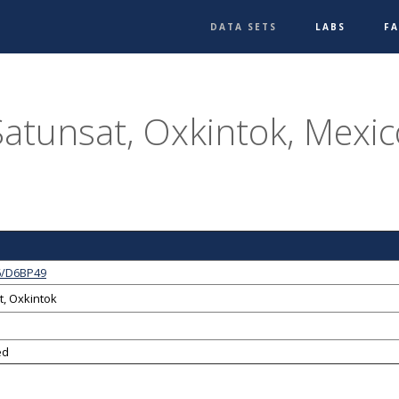
DATA SETS
LABS
F
Satunsat, Oxkintok, Mexic
6/D6BP49
t, Oxkintok
ed