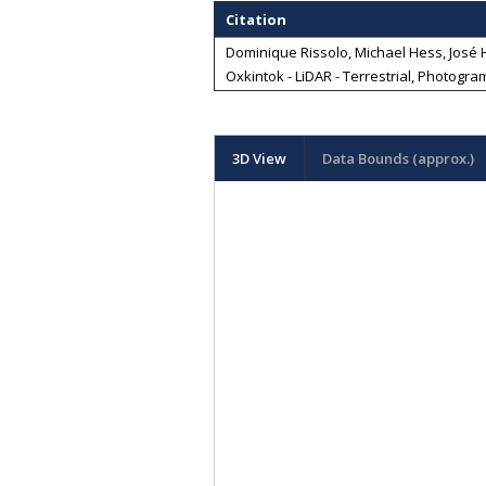
Citation
Dominique Rissolo, Michael Hess, José Hu
Oxkintok - LiDAR - Terrestrial, Photogra
3D View
Data Bounds (approx.)