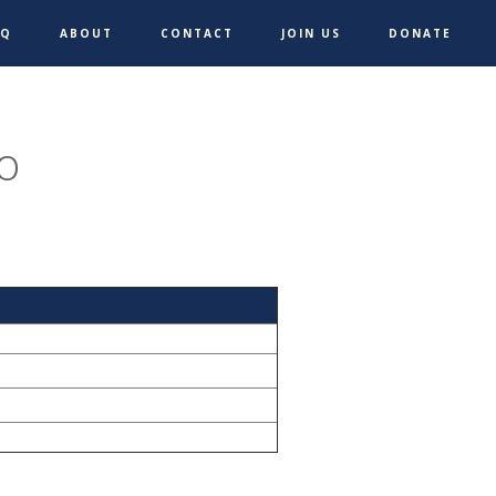
AQ
ABOUT
CONTACT
JOIN US
DONATE
o