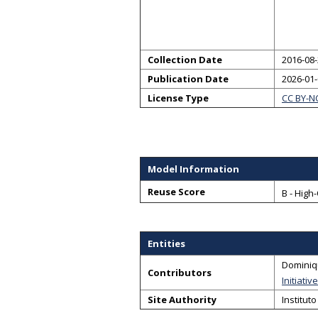
Collection Date
2016-08-
Publication Date
2026-01
License Type
CC BY-N
Model Information
Reuse Score
B - High
Entities
Dominiq
Contributors
Initiativ
Site Authority
Institut