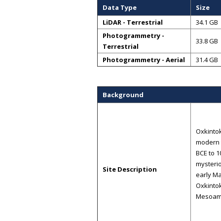
Data Type
Size
LiDAR - Terrestrial
34.1 GB
Photogrammetry -
33.8 GB
Terrestrial
Photogrammetry - Aerial
31.4 GB
Background
Oxkintok
modern t
BCE to 1
mysterio
Site Description
early Ma
Oxkintok
Mesoame