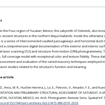
ct
in the Puuc region of Yucatan, Mexico, the Labyrinth of Oxkintok, also kno
c ancient structures in the northern Maya lowlands. Inside this otherwise
 is a series of interconnected vaulted passageways and horizontal ducts t
d a comprehensive digital documentation of the exterior and interior sur
ial laser scanning (TLS) and structure-from-motion (SfM) photogrammetry. Th
, full coverage model with exceptional color and texture fidelity. These da
ssessment and evaluation of the varied masonry techniques employed in 
uture studies related to the structure’s function and meaning.
e article:
 D., Hess, M. R., Huchim Herrera, J., Lo, E., Petrovic, V., Amador, F. E., and 
TATION AND PRELIMINARY STRUCTURAL ASSESSMENT OF SATUNSAT: A UN
TOK, YUCATAN, MEXICO, Int. Arch. Photogramm. Remote Sens. Spatial Inf. Sc
doi.org/10.5194/isprs-archives-XLII-2-W15-989-2019, 2019.