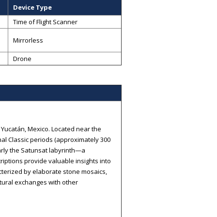
Device Type
Time of Flight Scanner
Mirrorless
Drone
f Yucatán, Mexico. Located near the
nal Classic periods (approximately 300
larly the Satunsat labyrinth—a
riptions provide valuable insights into
acterized by elaborate stone mosaics,
ultural exchanges with other