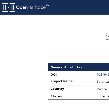
General Attributes
DOI
10.3494
Project Name
Satunsa
Country
Mexico
Status
Publish