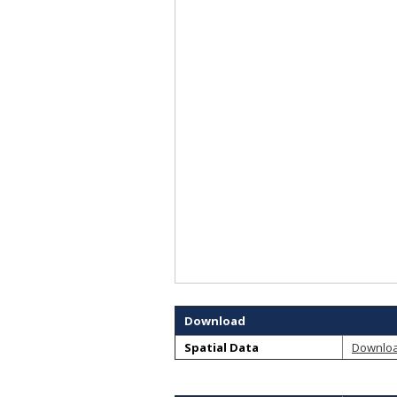
Download
Spatial Data
Downlo