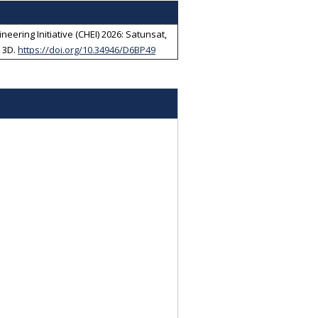
eering Initiative (CHEI) 2026: Satunsat,
 3D
.
https://doi.org/10.34946/D6BP49