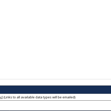
ad
(Links to all available data types will be emailed)