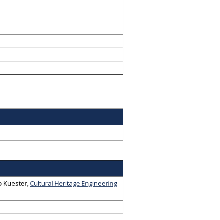
o Kuester
,
Cultural Heritage Engineering