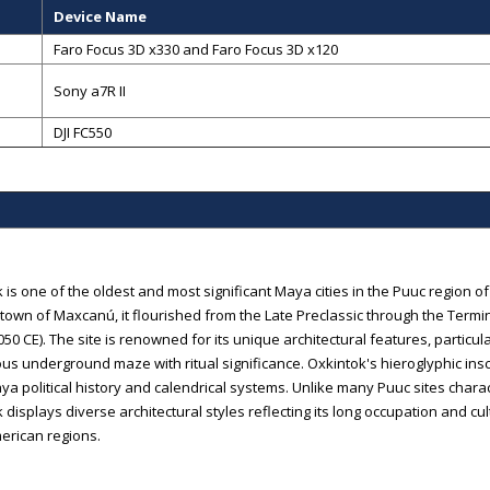
Device Name
Faro Focus 3D x330 and Faro Focus 3D x120
Sony a7R II
DJI FC550
 is one of the oldest and most significant Maya cities in the Puuc region o
own of Maxcanú, it flourished from the Late Preclassic through the Termi
050 CE). The site is renowned for its unique architectural features, particu
us underground maze with ritual significance. Oxkintok's hieroglyphic insc
ya political history and calendrical systems. Unlike many Puuc sites char
 displays diverse architectural styles reflecting its long occupation and c
rican regions.