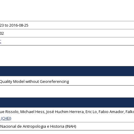
23 to 2016-08-25
-02
C
-Quality Model without Georeferencing
ue Rissolo
,
Michael Hess
,
José Huchim Herrera
,
Eric Lo
,
Fabio Amador
,
Falk
e (CHEI)
o Nacional de Antropologia e Historia (INAH)