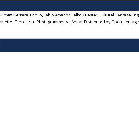
chim Herrera, Eric Lo, Fabio Amador, Falko Kuester, Cultural Heritage Engin
mmetry - Terrestrial, Photogrammetry - Aerial
. Distributed by
Open Heritage