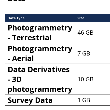
Data Type
Size
Photogrammetry
46 GB
- Terrestrial
Photogrammetry
7 GB
- Aerial
Data Derivatives
- 3D
10 GB
photogrammetry
Survey Data
1 GB