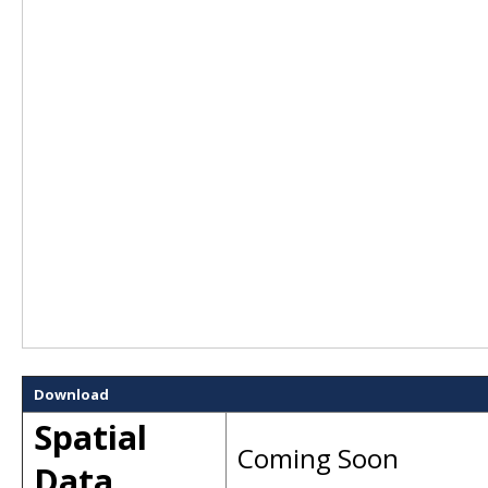
Download
Spatial
Coming Soon
Data