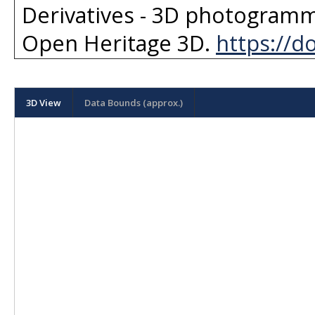
Derivatives - 3D photogramm
Open Heritage 3D
.
https://d
3D View
Data Bounds (approx.)