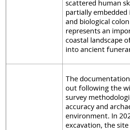
scattered human ske
partially embedded 
and biological colo
represents an impor
coastal landscape of
into ancient funera
The documentation 
out following the wi
survey methodologie
accuracy and archaeo
environment. In 202
excavation, the si