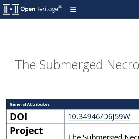
The Submerged Necropo
General Attributes
DOI
10.34946/D6J59W
Project
The Submerged Necro