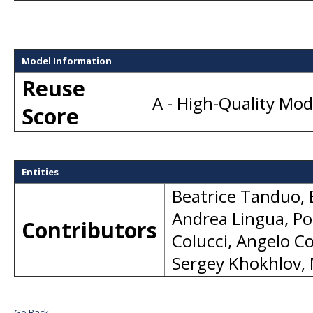
Model Information
Reuse
A - High-Quality Mo
Score
Entities
Beatrice Tanduo
,
Andrea Lingua
,
Po
Contributors
Colucci
,
Angelo Co
Sergey Khokhlov
,
Go Back