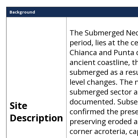
Background
The Submerged Necr
period, lies at the 
Chianca and Punta d
ancient coastline, t
submerged as a resu
level changes. The n
submerged sector a
documented. Subseq
Site
confirmed the prese
Description
preserving eroded a
corner acroteria, c