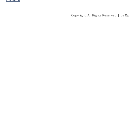
Copyright. All Rights Reserved | by
Op