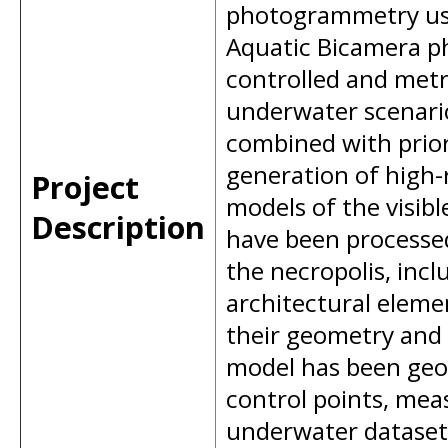
photogrammetry usi
Aquatic Bicamera ph
controlled and metri
underwater scenari
combined with prior
generation of high-
Project
models of the visib
Description
have been processed
the necropolis, inc
architectural elemen
their geometry and 
model has been geo
control points, mea
underwater dataset.