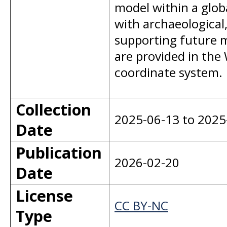
model within a glob
with archaeological
supporting future 
are provided in th
coordinate system.
Collection
2025-06-13 to 2025
Date
Publication
2026-02-20
Date
License
CC BY-NC
Type