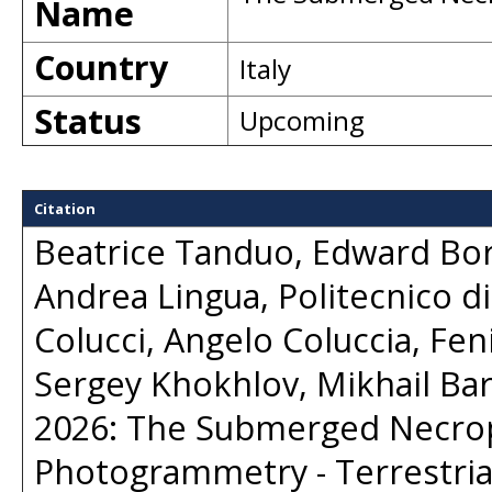
Name
Country
Italy
Status
Upcoming
Citation
Beatrice Tanduo, Edward Bor
Andrea Lingua, Politecnico di
Colucci, Angelo Coluccia, Feni
Sergey Khokhlov, Mikhail Bar
2026: The Submerged Necropo
Photogrammetry - Terrestria