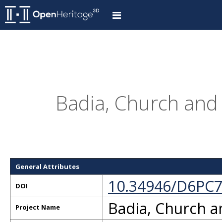
Badia, Church and C
General Attributes
10.34946/D6PC
DOI
Badia, Church a
Project Name