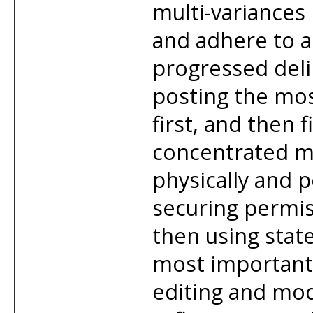
multi-variances
and adhere to a 
progressed deli
posting the mos
first, and then f
concentrated mu
physically and p
securing permis
then using stat
most important 
editing and mod