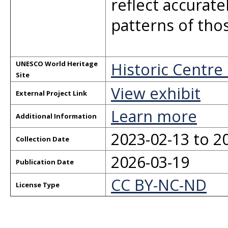
reflect accurat
patterns of thos
Historic Centre
UNESCO World Heritage
Site
View exhibit
External Project Link
Learn more
Additional Information
2023-02-13 to 2
Collection Date
2026-03-19
Publication Date
CC BY-NC-ND
License Type