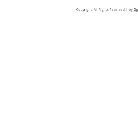
Copyright. All Rights Reserved | by
Op