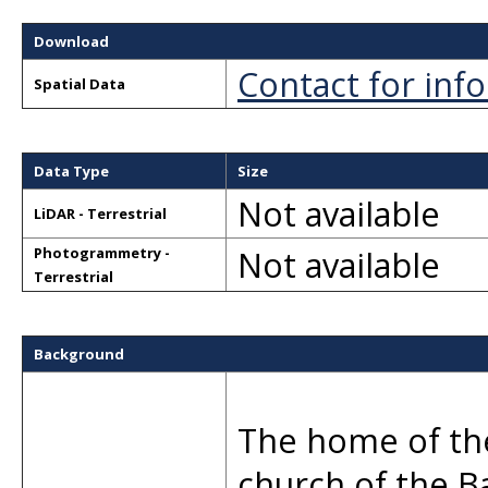
Download
Contact for inf
Spatial Data
Data Type
Size
Not available
LiDAR - Terrestrial
Not available
Photogrammetry -
Terrestrial
Background
The home of the
church of the B