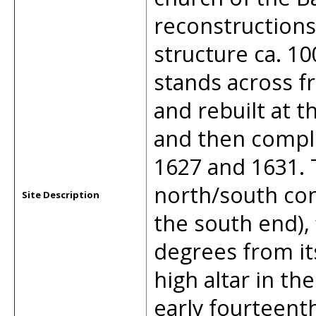
reconstructions 
structure ca. 1
stands across f
and rebuilt at t
and then compl
1627 and 1631. 
north/south conf
Site Description
the south end), 
degrees from it
high altar in th
early fourteent