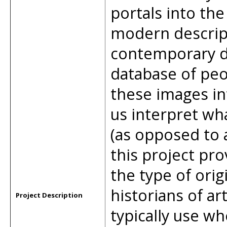
portals into the
modern descript
contemporary d
database of peo
these images in
us interpret wh
(as opposed to a
this project pr
the type of orig
historians of ar
Project Description
typically use wh