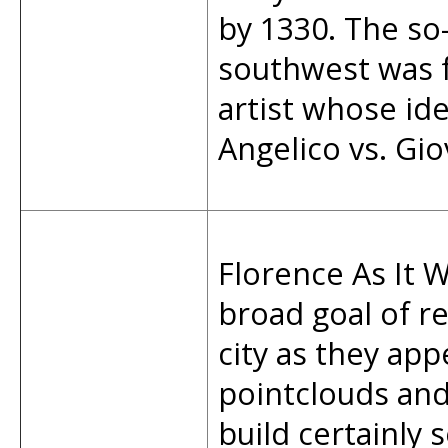
by 1330. The so-
southwest was f
artist whose ide
Angelico vs. Gio
Florence As It W
broad goal of re
city as they app
pointclouds an
build certainly 