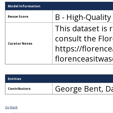
Model Information
B - High-Qualit
Reuse Score
This dataset is 
consult the Flor
Curator Notes
https://florenc
florenceasitwa
Entities
George Bent
,
Da
Contributors
Go Back