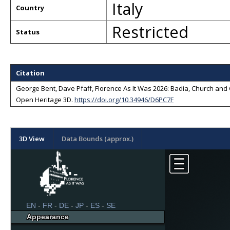
Italy
Country
Restricted
Status
Citation
George Bent, Dave Pfaff, Florence As It Was 2026: Badia, Church and Cl
Open Heritage 3D
.
https://doi.org/10.34946/D6PC7F
3D View
Data Bounds (approx.)