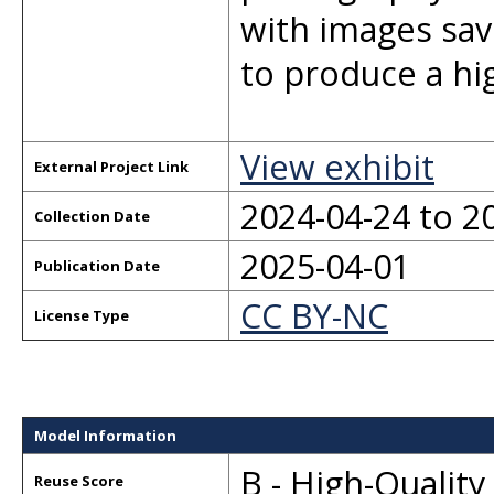
with images sav
to produce a hi
View exhibit
External Project Link
2024-04-24 to 2
Collection Date
2025-04-01
Publication Date
CC BY-NC
License Type
Model Information
B - High-Qualit
Reuse Score