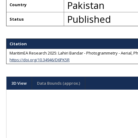
Pakistan
Country
Published
Status
Citation
MaritimEA Research 2025: Lahiri Bandar - Photogrammetry - Aerial, Pho
https://doi.org/10.34946/D6PK5R
3D View
Data Bounds (approx.)