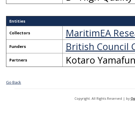
Entities
MaritimEA Rese
Collectors
British Council 
Funders
Kotaro Yamafun
Partners
Go Back
Copyright. All Rights Reserved | by
Op