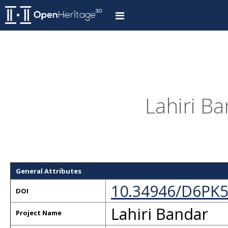
Lahiri Ba
General Attributes
10.34946/D6PK
DOI
Lahiri Bandar
Project Name