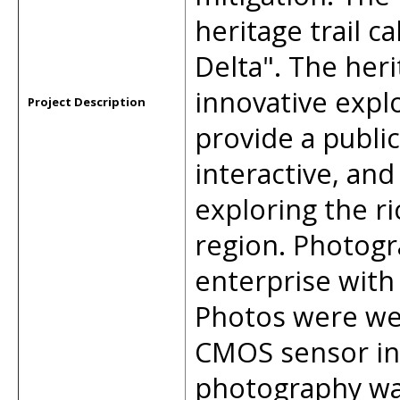
heritage trail ca
Delta". The heri
innovative expl
Project Description
provide a publi
interactive, an
exploring the ri
region. Photogr
enterprise with
Photos were we
CMOS sensor in
photography wa