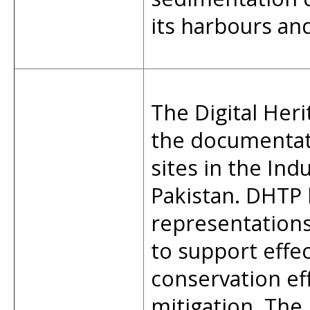
its harbours an
The Digital Heri
the documentat
sites in the Ind
Pakistan. DHTP 
representations,
to support effe
conservation ef
mitigation. The 