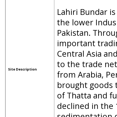
Lahiri Bundar is
the lower Indus
Pakistan. Throu
important tradi
Central Asia and
to the trade ne
Site Description
from Arabia, Pe
brought goods t
of Thatta and fu
declined in the
sedimentation d