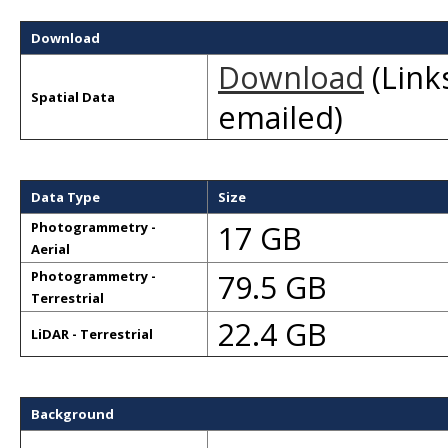
Download
Download
(Links
Spatial Data
emailed)
Data Type
Size
17 GB
Photogrammetry -
Aerial
79.5 GB
Photogrammetry -
Terrestrial
22.4 GB
LiDAR - Terrestrial
Background