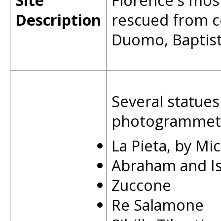
Site
Florence's mos
Description
rescued from c
Duomo, Baptist
Several statues
photogrammetri
La Pieta, by Mi
Abraham and I
Zuccone
Re Salamone