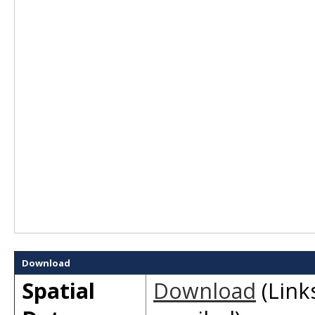
Download
Spatial
Download
(Links