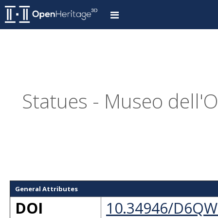
Statues - Museo dell'
General Attributes
DOI
10.34946/D6QW