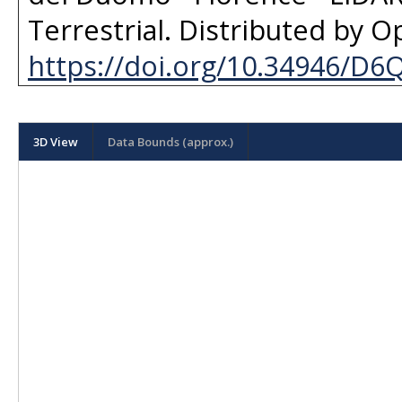
Terrestrial
. Distributed by
Op
https://doi.org/10.34946/D
3D View
Data Bounds (approx.)