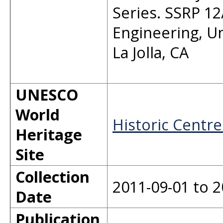
Series. SSRP 12
Engineering, Un
La Jolla, CA
UNESCO
World
Historic Centre
Heritage
Site
Collection
2011-09-01 to 2
Date
Publication