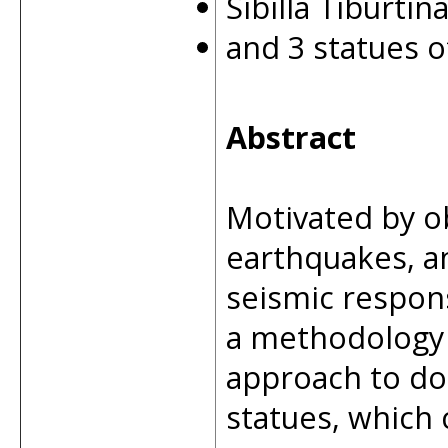
Sibilla Tiburtin
and 3 statues 
Abstract
Motivated by o
earthquakes, an
seismic respons
a methodology 
approach to do
statues, which