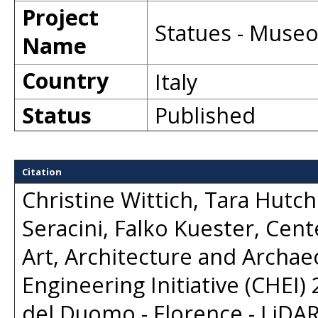
Project
Statues - Museo
Name
Country
Italy
Status
Published
Citation
Christine Wittich, Tara Hutc
Seracini, Falko Kuester, Cent
Art, Architecture and Archaeo
Engineering Initiative (CHEI)
del Duomo - Florence - LiDAR