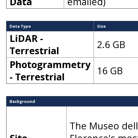
Data
emailed)
Data Type
Size
LiDAR -
2.6 GB
Terrestrial
Photogrammetry
16 GB
- Terrestrial
Background
The Museo del