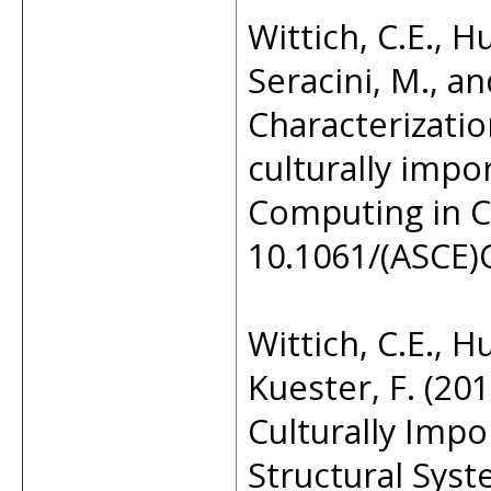
Wittich, C.E., H
Seracini, M., an
Characterizatio
culturally impo
Computing in Ci
10.1061/(ASCE)
Wittich, C.E., H
Kuester, F. (20
Culturally Impor
Structural Sys