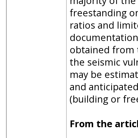
majority of the
freestanding o
ratios and limi
documentation 
obtained from t
the seismic vul
may be estimat
and anticipate
(building or free
From the artic