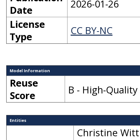
2026-01-26
Date
License
CC BY-NC
Type
Model Information
Reuse
B - High-Qualit
Score
Entities
Christine Witt