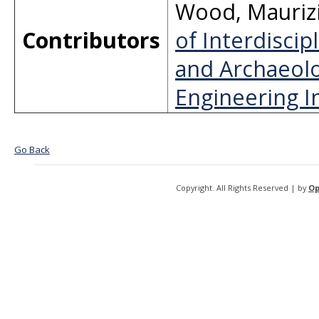
Wood
,
Mauriz
Contributors
of Interdiscip
and Archaeolo
Engineering In
Go Back
Copyright. All Rights Reserved | by
Op