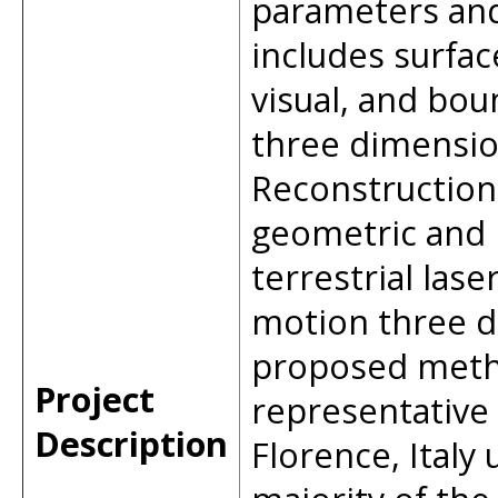
parameters and
includes surfac
visual, and bou
three dimension
Reconstruction 
geometric and 
terrestrial las
motion three d
proposed metho
Project
representative 
Description
Florence, Italy 