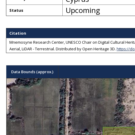
Upcoming
Status
Citation
Mnemosyne Research Center, UNESCO Chair on Digital Cultural Herita
Aerial, LiDAR - Terrestrial
. Distributed by
Open Heritage 3D
.
https://d
Data Bounds (approx.)