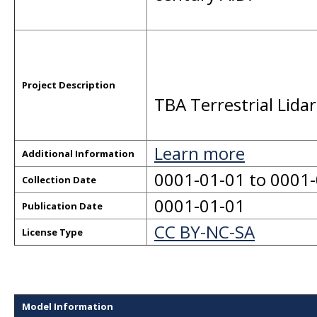
Project Description
TBA Terrestrial Lida
Learn more
Additional Information
0001-01-01 to 0001
Collection Date
0001-01-01
Publication Date
CC BY-NC-SA
License Type
Model Information