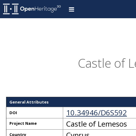
Castle of 
General Attributes
10.34946/D6S592
DOI
Castle of Lemesos
Project Name
Cyprus
Country