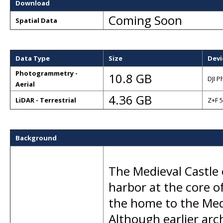
Download
Coming Soon
Spatial Data
Data Type
Size
Devi
Photogrammetry -
10.8 GB
DJI 
Aerial
4.36 GB
LiDAR - Terrestrial
Z+F 
Background
The Medieval Castle 
harbor at the core of
the home to the Med
Although earlier arch