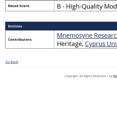
B - High-Quality Mo
Reuse Score
Entities
Mnemosyne Researc
Contributors
Heritage
,
Cyprus Uni
Go Back
Copyright. All Rights Reserved | by
Op