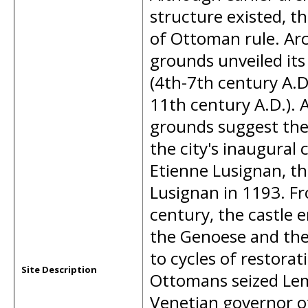
structure existed, t
of Ottoman rule. Arc
grounds unveiled its 
(4th-7th century A.
11th century A.D.). 
grounds suggest the 
the city's inaugural 
Etienne Lusignan, th
Lusignan in 1193. Fr
century, the castle
the Genoese and the
to cycles of restora
Site Description
Ottomans seized Leme
Venetian governor of