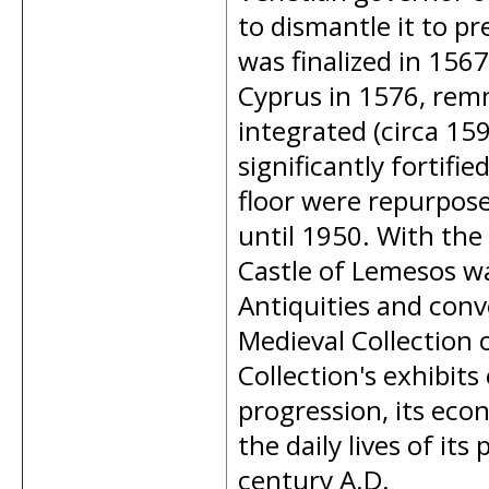
to dismantle it to pr
was finalized in 156
Cyprus in 1576, rem
integrated (circa 15
significantly fortif
floor were repurpose
until 1950. With the 
Castle of Lemesos w
Antiquities and conv
Medieval Collection
Collection's exhibits 
progression, its eco
the daily lives of it
century A.D.