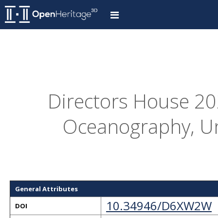
Directors House 202
Oceanography, Un
General Attributes
10.34946/D6XW2W
DOI