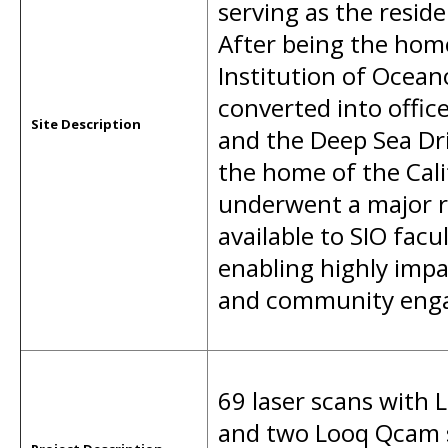
serving as the residen
After being the home 
Institution of Ocean
converted into office
Site Description
and the Deep Sea Dr
the home of the Cal
underwent a major r
available to SIO fac
enabling highly impa
and community eng
69 laser scans with 
and two Looq Qcam s