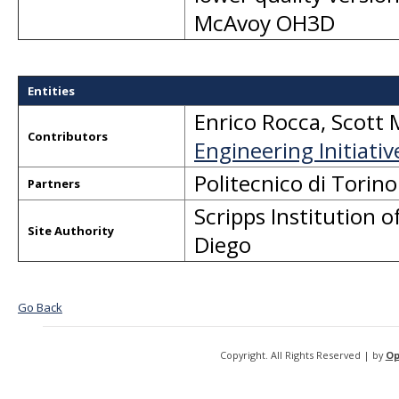
McAvoy OH3D
Entities
Enrico Rocca
,
Scott 
Contributors
Engineering Initiativ
Politecnico di Tori
Partners
Scripps Institution
Site Authority
Diego
Go Back
Copyright. All Rights Reserved | by
Op