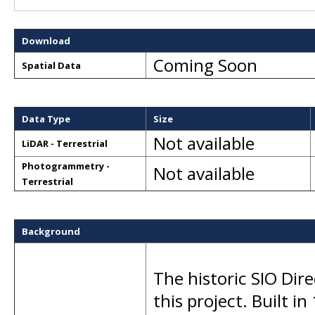
Download
Coming Soon
Spatial Data
Data Type
Size
Not available
LiDAR - Terrestrial
Photogrammetry -
Not available
Terrestrial
Background
The historic SIO Dir
this project. Built in