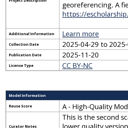
Project Description
georeferencing. A fie
https://escholarshi
Learn more
Additional Information
2025-04-29 to 2025
Collection Date
2025-11-20
Publication Date
CC BY-NC
License Type
Model Information
A - High-Quality Mo
Reuse Score
This is the second s
lower quality version
Curator Notes