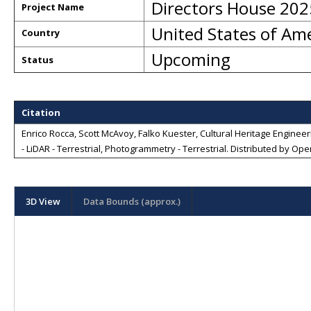
Directors House 202
Project Name
United States of Am
Country
Upcoming
Status
Citation
Enrico Rocca, Scott McAvoy, Falko Kuester, Cultural Heritage Engineeri
- LiDAR - Terrestrial, Photogrammetry - Terrestrial
. Distributed by
Open
3D View
Data Bounds (approx.)