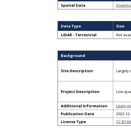
Spatial Data
Downlo
Data Type
Size
LiDAR - Terrestrial
Not avai
Background
Site Description
Largely 
Project Description
Low qual
Additional Information
Learn m
Publication Date
2023-12
License Type
CC BY-N