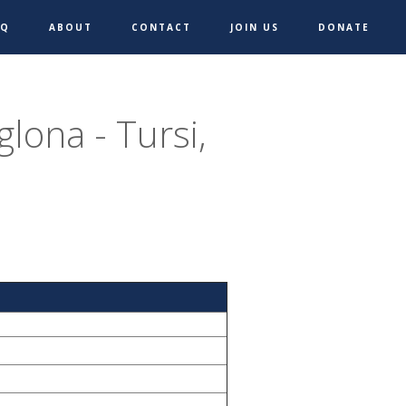
AQ
ABOUT
CONTACT
JOIN US
DONATE
lona - Tursi,