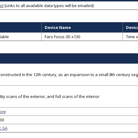
ad
(Links to all available data types will be emailed)
Device Name
Devic
lable
Faro Focus 3D x130
Time o
constructed in the 12th century, as an expansion to a small 8th century se
ity scans of the exterior, and full scans of the interior
ore
-30
C-SA