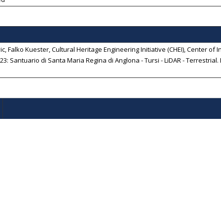
c, Falko Kuester, Cultural Heritage Engineering Initiative (CHEI), Center of In
3: Santuario di Santa Maria Regina di Anglona - Tursi - LiDAR - Terrestrial
.