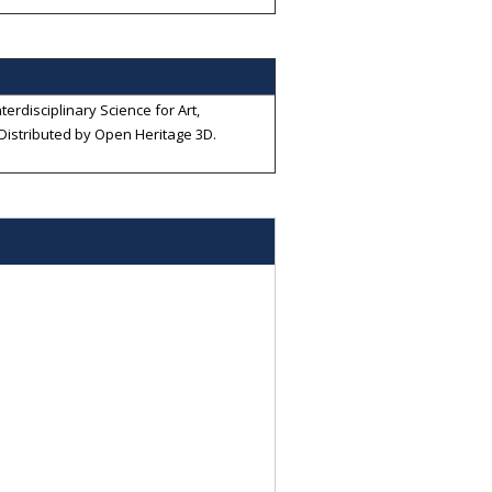
terdisciplinary Science for Art,
 Distributed by
Open Heritage 3D
.