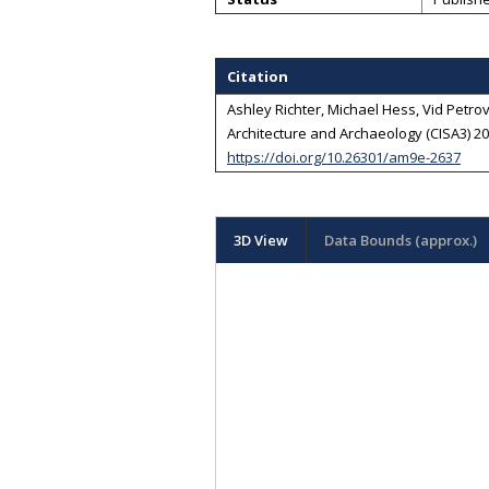
Citation
Ashley Richter, Michael Hess, Vid Petrovi
Architecture and Archaeology (CISA3) 202
https://doi.org/10.26301/am9e-2637
3D View
Data Bounds (approx.)