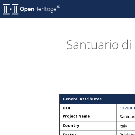
Santuario di
General Attributes
DOI
10.2630
Project Name
Santuari
Country
Italy
Status
Publish