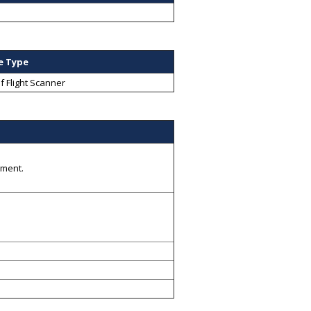
e Type
f Flight Scanner
gment.