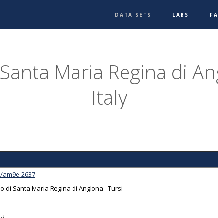
DATA SETS
LABS
F
 Santa Maria Regina di Ang
Italy
1/am9e-2637
o di Santa Maria Regina di Anglona - Tursi
ed