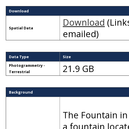
Download
Download
(Links
Spatial Data
emailed)
Data Type
Size
21.9 GB
Photogrammetry -
Terrestrial
Background
The Fountain in 
a fountain locat