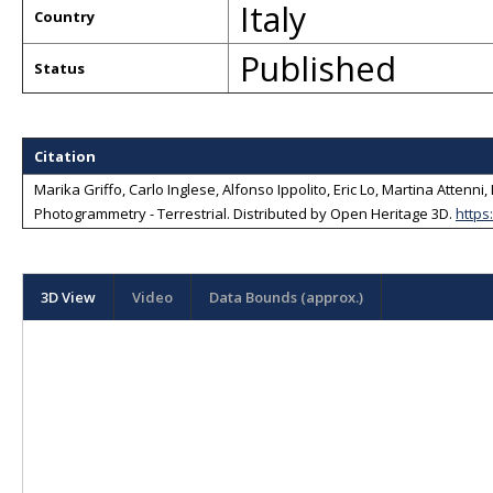
Italy
Country
Published
Status
Citation
Marika Griffo, Carlo Inglese, Alfonso Ippolito, Eric Lo, Martina Atten
Photogrammetry - Terrestrial
. Distributed by
Open Heritage 3D
.
https
3D View
Video
Data Bounds (approx.)