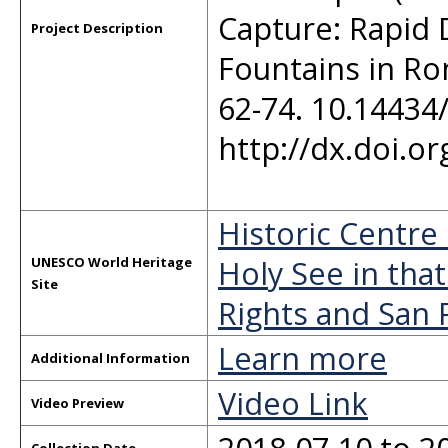
Capture: Rapid
Project Description
Fountains in Rom
62-74. 10.14434
http://dx.doi.o
Historic Centre
Holy See in that
UNESCO World Heritage
Site
Rights and San 
Learn more
Additional Information
Video Link
Video Preview