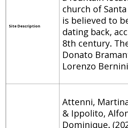
church of Santa 
is believed to b
Site Description
dating back, ac
8th century. Th
Donato Bramante
Lorenzo Bernini
Attenni, Martina
& Ippolito, Alfo
Dominique. (2021