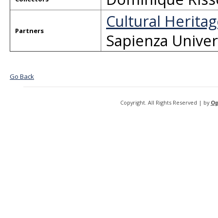
Cultural Heritag
Partners
Sapienza Univer
Go Back
Copyright. All Rights Reserved | by
Op