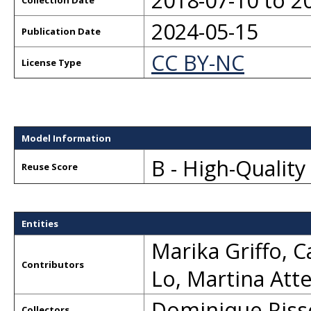
2018-07-10 to 2
Collection Date
2024-05-15
Publication Date
CC BY-NC
License Type
Model Information
B - High-Qualit
Reuse Score
Entities
Marika Griffo
,
C
Contributors
Lo
,
Martina Att
Dominique Riss
Collectors