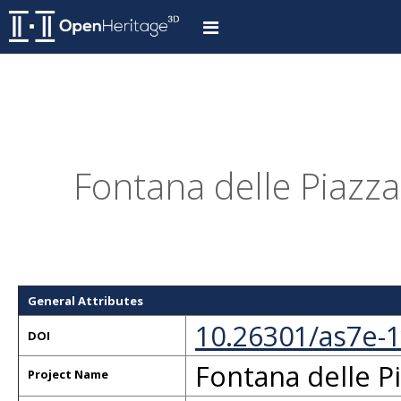
Fontana delle Piazza
General Attributes
10.26301/as7e-
DOI
Fontana delle P
Project Name