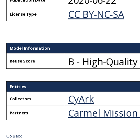
2020-06-22
Publication Date
CC BY-NC-SA
License Type
Model Information
B - High-Qualit
Reuse Score
Entities
CyArk
Collectors
Carmel Mission
Partners
Go Back