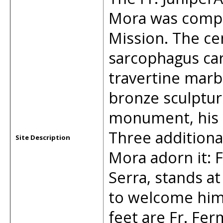
Mora was compl
Mission. The ce
sarcophagus car
travertine marbl
bronze sculpture
monument, his b
Three additional
Site Description
Mora adorn it: 
Serra, stands at
to welcome him 
feet are Fr. Fe