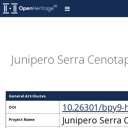
Junipero Serra Cenotap
General Attributes
10.26301/bpy9-
DOI
Junipero Serra
Project Name