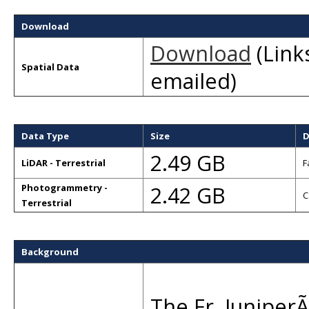
Download
Download
(Links
Spatial Data
emailed)
Data Type
Size
D
2.49 GB
LiDAR - Terrestrial
F
2.42 GB
Photogrammetry -
C
Terrestrial
Background
The Fr. JuniperÃ