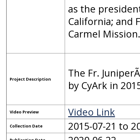
as the president
California; and F
Carmel Mission
The Fr. Junipe
Project Description
by CyArk in 201
Video Link
Video Preview
2015-07-21 to 2
Collection Date