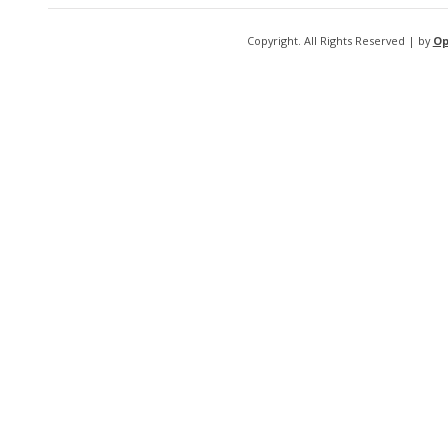
Copyright. All Rights Reserved | by
Op