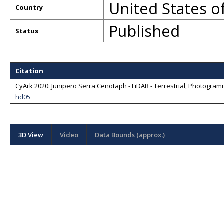
United States o
Country
Published
Status
Citation
CyArk 2020: Junipero Serra Cenotaph - LiDAR - Terrestrial, Photogramm
hd05
3D View
Video
Data Bounds (approx.)