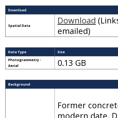
Download
Download
(Links
Spatial Data
emailed)
Data Type
Size
0.13 GB
Photogrammetry -
Aerial
Background
Former concret
modern date. D