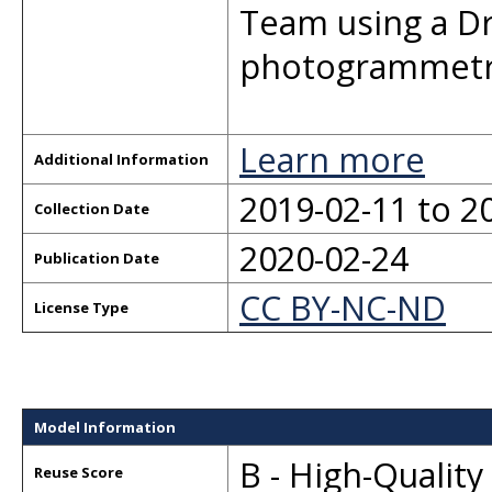
Team using a Dr
photogrammetr
Learn more
Additional Information
2019-02-11 to 2
Collection Date
2020-02-24
Publication Date
CC BY-NC-ND
License Type
Model Information
B - High-Qualit
Reuse Score