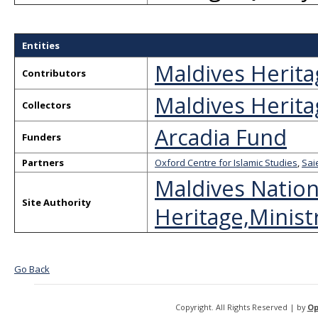
Entities
Maldives Herita
Contributors
Maldives Herita
Collectors
Arcadia Fund
Funders
Partners
Oxford Centre for Islamic Studies
,
Sai
Maldives Nation
Site Authority
Heritage,Ministr
Go Back
Copyright. All Rights Reserved | by
Op