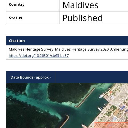
Maldives
Country
Published
Status
Citation
Maldives Heritage Survey, Maldives Heritage Survey 2020: Anhenunge
https://doi.org/10.26301/cb63-bs37
Data Bounds (approx.)