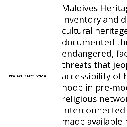
Maldives Herita
inventory and d
cultural heritag
documented thro
endangered, fa
threats that jeo
accessibility of 
Project Description
node in pre-mo
religious netwo
interconnected 
made available 