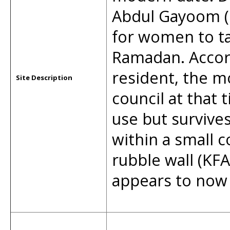
Abdul Gayoom (1
for women to ta
Ramadan. Accor
resident, the m
Site Description
council at that 
use but survives
within a small 
rubble wall (KF
appears to now b