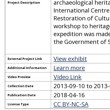
archaeological herit
Project Description
International Centre
Restoration of Cultu
workshop to heritag
expedition was made
the Government of S
View exhibit
External Project Link
Learn more
Additional Information
Video Link
Video Preview
2013-09-10 to 2013
Collection Date
2018-04-16
Publication Date
CC BY-NC-SA
License Type