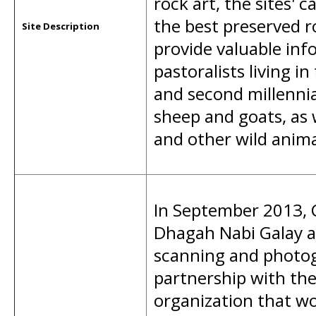
rock art, the sites' 
the best preserved ro
Site Description
provide valuable inf
pastoralists living i
and second millennia
sheep and goats, as w
and other wild anima
In September 2013, 
Dhagah Nabi Galay a
scanning and photog
partnership with th
organization that w