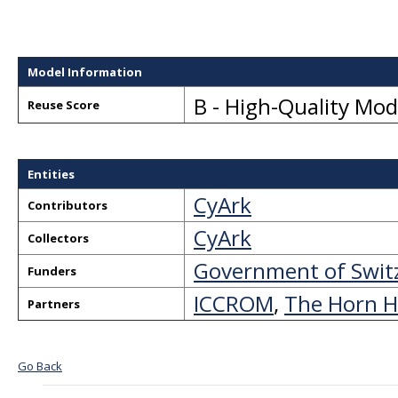
Model Information
B - High-Quality Mo
Reuse Score
Entities
CyArk
Contributors
CyArk
Collectors
Government of Swit
Funders
ICCROM
,
The Horn H
Partners
Go Back