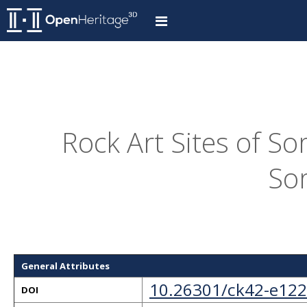
Rock Art Sites of S
So
General Attributes
10.26301/ck42-e122
DOI