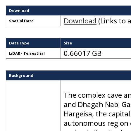
Download
Download
(Links to a
Spatial Data
Data Type
Size
0.66017 GB
LiDAR - Terrestrial
Background
The complex cave an
and Dhagah Nabi Gala
Hargeisa, the capital
autonomous region o