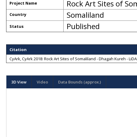
Rock Art Sites of So
Project Name
Somaliland
Country
Published
Status
Citation
CyArk, CyArk 2018: Rock Art Sites of Somaliland - Dhagah Kureh - LiDAR
3D View
Video
Data Bounds (approx.)