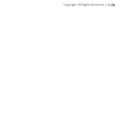
Copyright. All Rights Reserved | by
Op