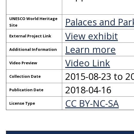
Palaces and Par
UNESCO World Heritage
Site
View exhibit
External Project Link
Learn more
Additional Information
Video Link
Video Preview
2015-08-23 to 2
Collection Date
2018-04-16
Publication Date
CC BY-NC-SA
License Type