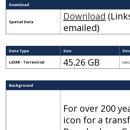
Download
Download
(Links
Spatial Data
emailed)
Data Type
Size
Dev
45.26 GB
LiDAR - Terrestrial
Leic
Background
For over 200 ye
icon for a tran