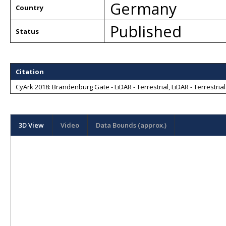
Germany
Country
Published
Status
Citation
CyArk 2018: Brandenburg Gate - LiDAR - Terrestrial, LiDAR - Terrestrial
3D View
Video
Data Bounds (approx.)