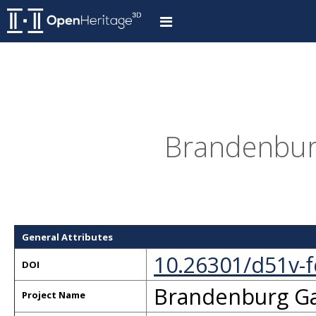
Brandenbur
General Attributes
10.26301/d51v-
DOI
Brandenburg G
Project Name