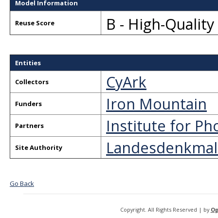
Model Information
B - High-Qualit
Reuse Score
Entities
CyArk
Collectors
Iron Mountain
Funders
Institute for 
Partners
Landesdenkmal
Site Authority
Go Back
Copyright. All Rights Reserved | by
Op