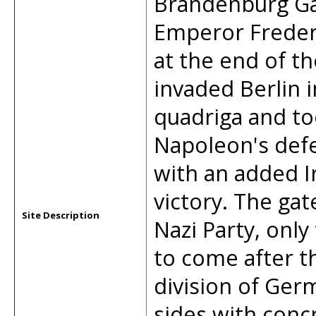
Brandenburg Ga
Emperor Frederi
at the end of t
invaded Berlin 
quadriga and too
Napoleon's defe
with an added 
victory. The ga
Site Description
Nazi Party, only
to come after t
division of Ger
sides with con