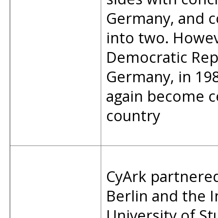
Germany, and co
into two. Howev
Democratic Repu
Germany, in 19
again become ce
country
CyArk partnere
Berlin and the 
University of S