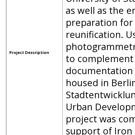
as well as the en
preparation for
reunification. 
photogrammetry,
Project Description
to complement a
documentation 
housed in Berli
Stadtentwicklu
Urban Developm
project was co
support of Iron