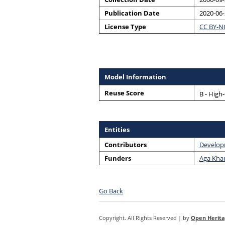
Publication Date
2020-06
License Type
CC BY-N
Model Information
Reuse Score
B - High
Entities
Contributors
Develop
Funders
Aga Khan
Go Back
Copyright. All Rights Reserved | by
Open Herita