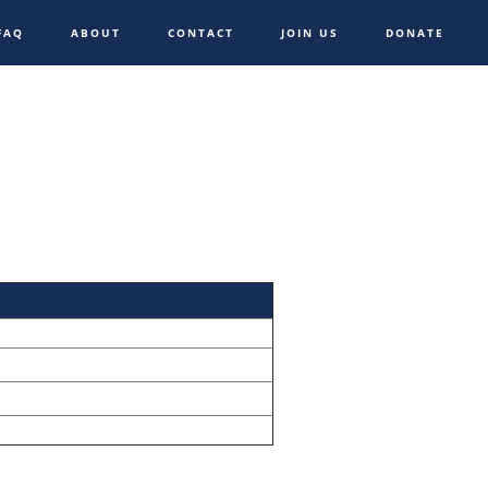
FAQ
ABOUT
CONTACT
JOIN US
DONATE