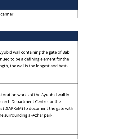
 Scanner
Ayyubid wall containing the gate of Bab
inued to be a defining element for the
ngth, the wall is the longest and best-
storation works of the Ayubbid wall in
esearch Department Centre for the
s (DIAPReM) to document the gate with
the surrounding al-Azhar park.