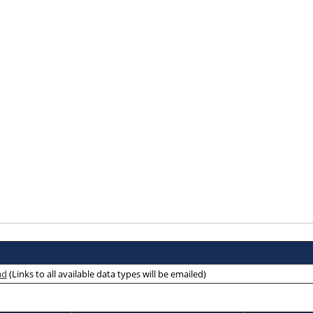
ad
(Links to all available data types will be emailed)