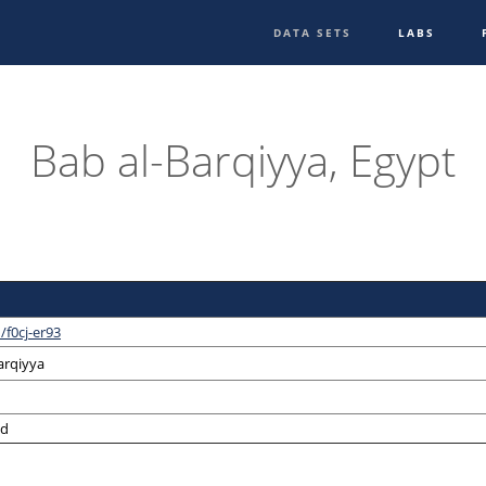
DATA SETS
LABS
Bab al-Barqiyya, Egypt
/f0cj-er93
arqiyya
ed