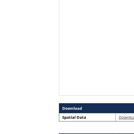
Download
Spatial Data
Downlo