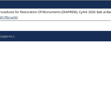
ocedures for Restoration Of Monuments (DIAPREM), CyArk 2020: Bab al-Barqi
301/f0cj-er93
(approx.)