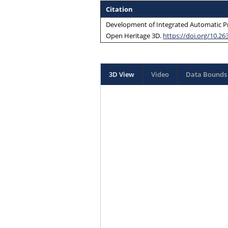
Citation
Development of Integrated Automatic Pr
Open Heritage 3D
.
https://doi.org/10.26
3D View
Video
Data Bounds 