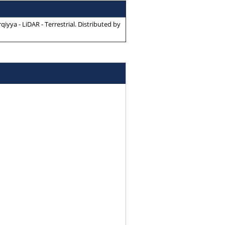
yya - LiDAR - Terrestrial
. Distributed by