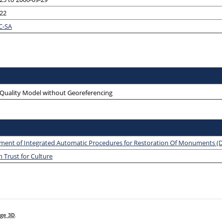
-22
C-SA
-Quality Model without Georeferencing
ment of Integrated Automatic Procedures for Restoration Of Monuments 
 Trust for Culture
ge 3D
.