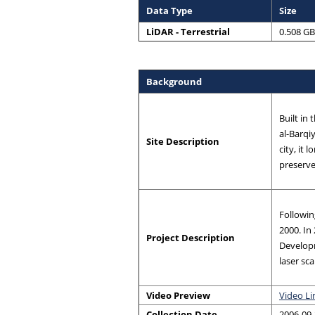
Data Type
Size
LiDAR - Terrestrial
0.508 GB
Background
Built in
al-Barqi
Site Description
city, it
preserved
Followin
2000. In
Project Description
Develop
laser sc
Video Preview
Video Li
Collection Date
2006-09-