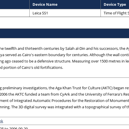
Device Name
Device Type
Leica SS1
Time of Flight
 the twelfth and thirteenth centuries by Salah al-Din and his successors, the 
yya served as Cairo's eastern boundary for centuries. Although the wall cont
 long ago ceased to be a defensive structure. Measuring over 1500 metres in le
 portion of Cairo's old fortifications.
g preliminary investigations, the Aga Khan Trust for Culture (AKTC) began re
 2006 the AKTC funded a team from CyArk and the University of Ferrara's R
ment of Integrated Automatic Procedures for the Restoration of Monument
anning. The 3D digital survey was integrated with a topographical survey of 
nk
25 to 2006-09-29