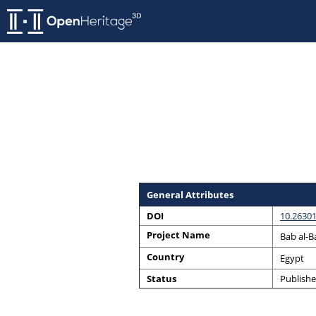
General Attributes
DOI
10.26301
Project Name
Bab al-B
Country
Egypt
Status
Publish